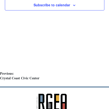
t
Subscribe to calendar
d
a
t
e
.
Previous:
Crystal Coast Civic Center