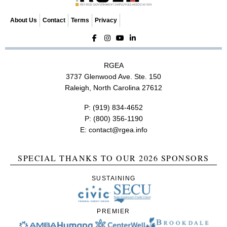
About Us
Contact
Terms
Privacy
RGEA
3737 Glenwood Ave. Ste. 150
Raleigh, North Carolina 27612
P:
(919) 834-4652
P:
(800) 356-1190
E:
contact@rgea.info
SPECIAL THANKS TO OUR 2026 SPONSORS
SUSTAINING
PREMIER