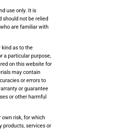
d use only. It is
d should not be relied
 who are familiar with
 kind as to the
or a particular purpose,
red on this website for
rials may contain
curacies or errors to
warranty or guarantee
uses or other harmful
r own risk, for which
ny products, services or