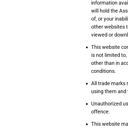
information avai
will hold the As
of, or your inabi
other websites to
viewed or downlo
This website con
is not limited t
other than in ac
conditions.
All trade marks 
using them and 
Unauthorized use
offence.
This website may