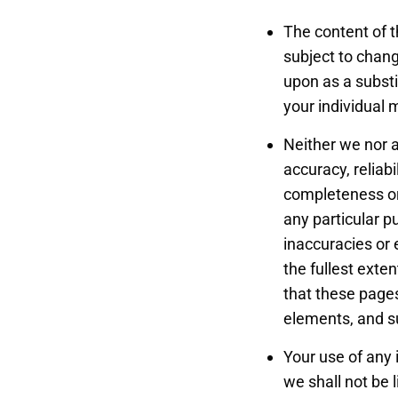
The content of t
subject to chang
upon as a substi
your individual 
Neither we nor a
accuracy, reliabi
completeness or 
any particular 
inaccuracies or 
the fullest exte
that these pages
elements, and s
Your use of any 
we shall not be l