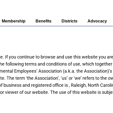
Membership
Benefits
Districts
Advocacy
. If you continue to browse and use this website you ar
he following terms and conditions of use, which together 
ental Employees’ Association (a.k.a. the Association)’s 
ite. The term ‘the Association’, ‘us’ or ‘we’ refers to the 
f business and registered office is , Raleigh, North Caro
 or viewer of our website. The use of this website is subje