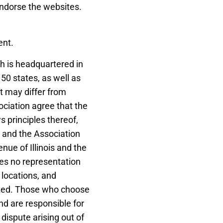
endorse the websites.
ent.
ch is headquartered in
 50 states, as well as
t may differ from
ociation agree that the
ws principles thereof,
ou and the Association
nue of Illinois and the
kes no representation
 locations, and
bited. Those who choose
and are responsible for
 dispute arising out of