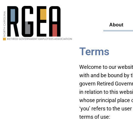
About
Terms
Welcome to our website
with and be bound by t
govern Retired Governm
in relation to this webs
whose principal place o
‘you’ refers to the user
terms of use: