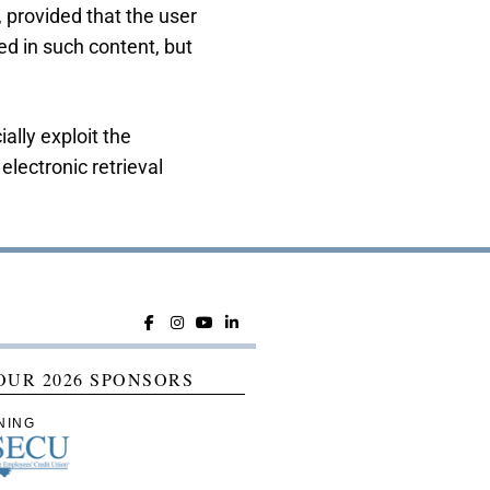
, provided that the user
d in such content, but
ally exploit the
electronic retrieval
OUR 2026 SPONSORS
NING