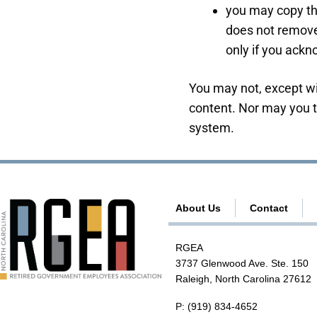
you may copy the
does not remove
only if you ackn
You may not, except wi
content. Nor may you tr
system.
About Us
Contact
RGEA
3737 Glenwood Ave. Ste. 150
Raleigh, North Carolina 27612
P:
(919) 834-4652