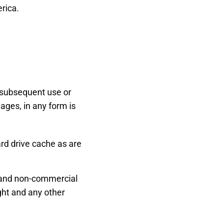
erica.
r subsequent use or
mages, in any form is
d drive cache as are
l and non-commercial
ght and any other