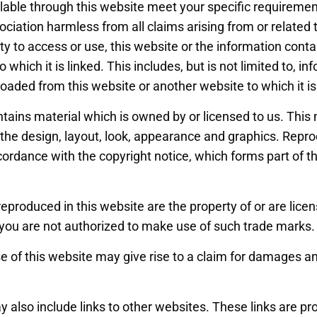
lable through this website meet your specific requiremen
sociation harmless from all claims arising from or related
lity to access or use, this website or the information conta
 which it is linked. This includes, but is not limited to, i
aded from this website or another website to which it is
tains material which is owned by or licensed to us. This 
o, the design, layout, look, appearance and graphics. Repro
cordance with the copyright notice, which forms part of 
reproduced in this website are the property of or are lice
you are not authorized to make use of such trade marks.
 of this website may give rise to a claim for damages an
 also include links to other websites. These links are pr