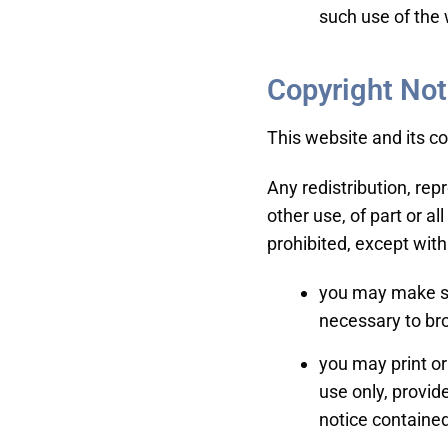
such use of the 
Copyright Not
This website and its c
Any redistribution, rep
other use, of part or al
prohibited, except with
you may make su
necessary to br
you may print or
use only, provi
notice contained