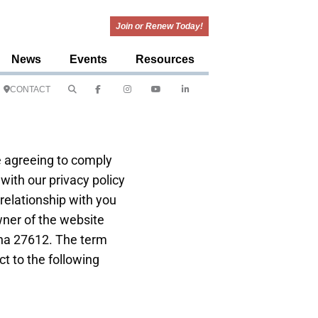
Join or Renew Today!
News
Events
Resources
CONTACT
e agreeing to comply
with our privacy policy
relationship with you
owner of the website
lina 27612. The term
ct to the following