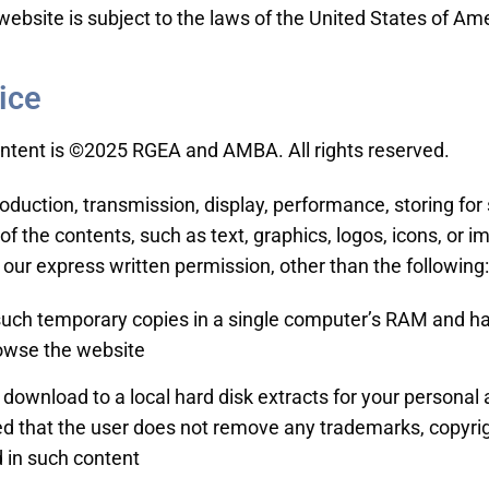
website is subject to the laws of the United States of Am
ice
ontent is ©2025 RGEA and AMBA. All rights reserved.
roduction, transmission, display, performance, storing fo
l of the contents, such as text, graphics, logos, icons, or i
 our express written permission, other than the following:
ch temporary copies in a single computer’s RAM and har
owse the website
 download to a local hard disk extracts for your persona
ded that the user does not remove any trademarks, copyri
 in such content