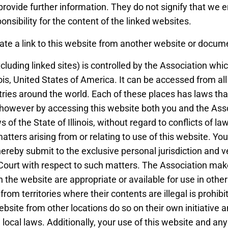
rovide further information. They do not signify that we 
nsibility for the content of the linked websites.
ate a link to this website from another website or docum
cluding linked sites) is controlled by the Association whi
nois, United States of America. It can be accessed from all
ries around the world. Each of these places has laws tha
s, however by accessing this website both you and the Ass
 of the State of Illinois, without regard to conflicts of la
 matters arising from or relating to use of this website. Y
ereby submit to the exclusive personal jurisdiction and ve
 Court with respect to such matters. The Association ma
n the website are appropriate or available for use in other
rom territories where their contents are illegal is prohi
ebsite from other locations do so on their own initiative 
local laws. Additionally, your use of this website and any