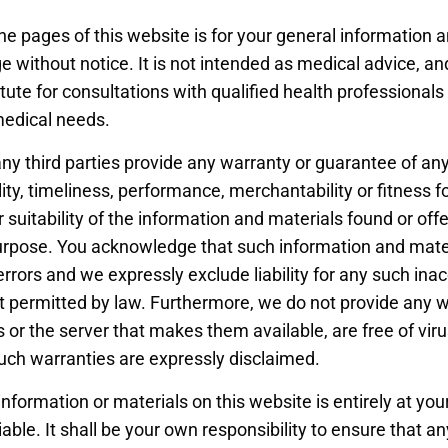
he pages of this website is for your general information an
e without notice. It is not intended as medical advice, an
tute for consultations with qualified health professionals
medical needs.
ny third parties provide any warranty or guarantee of any
lity, timeliness, performance, merchantability or fitness f
suitability of the information and materials found or offe
purpose. You acknowledge that such information and mate
errors and we expressly exclude liability for any such inac
nt permitted by law. Furthermore, we do not provide any 
 or the server that makes them available, are free of vir
uch warranties are expressly disclaimed.
information or materials on this website is entirely at you
iable. It shall be your own responsibility to ensure that a