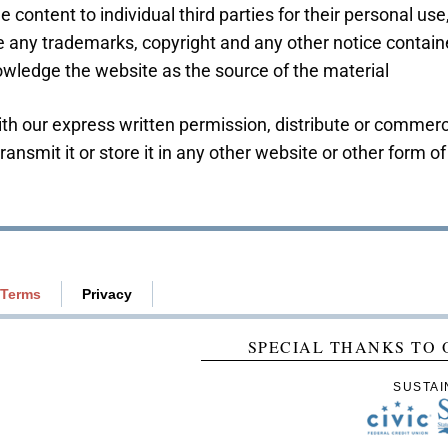
 content to individual third parties for their personal use
 any trademarks, copyright and any other notice containe
owledge the website as the source of the material
th our express written permission, distribute or commerci
ansmit it or store it in any other website or other form of 
Terms
Privacy
SPECIAL THANKS TO 
SUSTAI