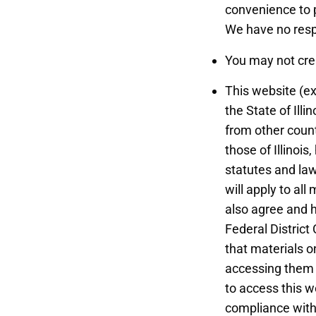
convenience to p
We have no respo
You may not cre
This website (ex
the State of Illi
from other count
those of Illinoi
statutes and laws
will apply to all
also agree and h
Federal District
that materials o
accessing them f
to access this w
compliance with 