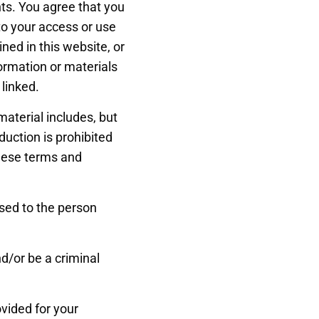
ts. You agree that you
 to your access or use
ined in this website, or
nformation or materials
 linked.
material includes, but
duction is prohibited
these terms and
nsed to the person
d/or be a criminal
ovided for your