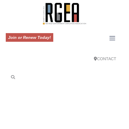
Join or Renew Today!
CONTACT