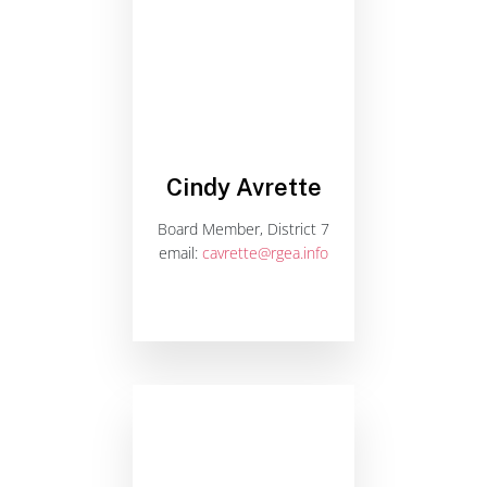
Cindy Avrette
Board Member, District 7
email:
cavrette@rgea.info