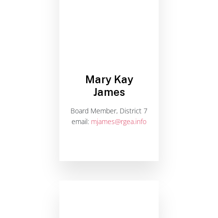
Mary Kay
James
Board Member, District 7
email:
mjames@rgea.info