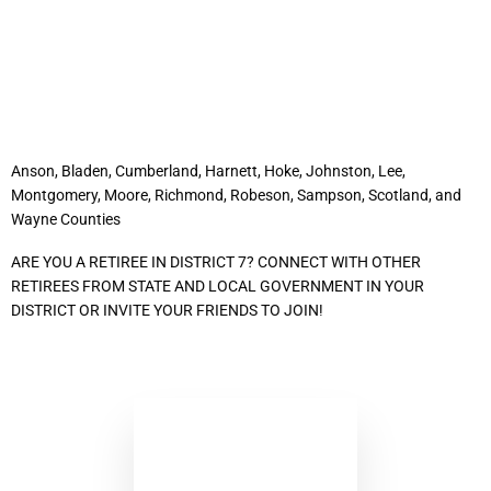
District 7
Anson, Bladen, Cumberland, Harnett, Hoke, Johnston, Lee,
Montgomery, Moore, Richmond, Robeson, Sampson, Scotland, and
Wayne Counties
ARE YOU A RETIREE IN DISTRICT 7? CONNECT WITH OTHER
RETIREES FROM STATE AND LOCAL GOVERNMENT IN YOUR
DISTRICT OR INVITE YOUR FRIENDS TO JOIN!