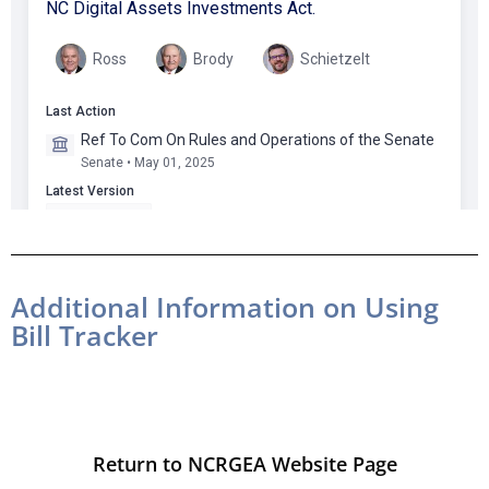
Additional Information on Using
Bill Tracker
Return to NCRGEA Website Page