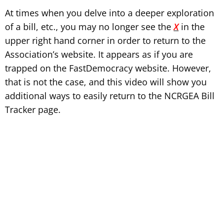
At times when you delve into a deeper exploration
of a bill, etc., you may no longer see the
X
in the
upper right hand corner in order to return to the
Association’s website. It appears as if you are
trapped on the FastDemocracy website. However,
that is not the case, and this video will show you
additional ways to easily return to the NCRGEA Bill
Tracker page.
Tip:
Don’t forget to enlarge the video for full-screen viewing.
After playing the video, click the icon in the bottom right corner
of the video.