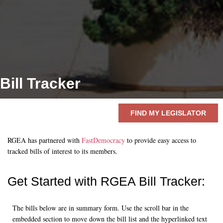
Bill Tracker
FIND MY LEGISLATOR
RGEA has partnered with
FastDemocracy
to provide easy access to
tracked bills of interest to its members.
Get Started with RGEA
Bill Tracker:
The bills below are in summary form. Use the scroll bar in the
embedded section to move down the bill list and the hyperlinked text