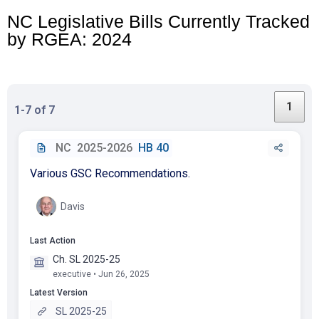
NC Legislative
Bills
Currently Tracked
by RGEA: 2024