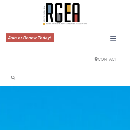
Join or Renew Today!
CONTACT