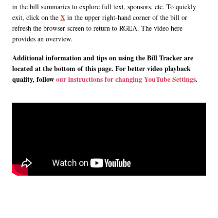
in the bill summaries to explore full text, sponsors, etc. To quickly
X
exit, click on the
in the upper right-hand corner of the bill or
refresh the browser screen to return to RGEA. The video here
provides an overview.
Additional information and tips on using the Bill Tracker are
located at the bottom of this page. For better video playback
quality, follow
our instructions for changing YouTube Settings
.