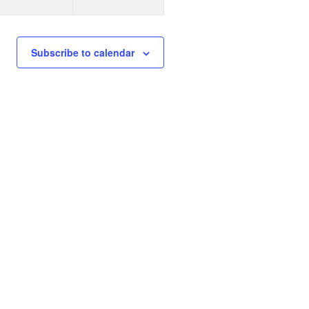
n
n
t
s
s
Subscribe to calendar
,