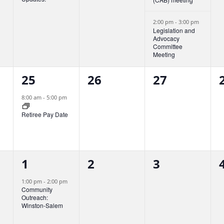
n
n
n
t
t
t
t
2:00 pm
-
3:00 pm
Legislation and
Advocacy
,
s
s
Committee
Meeting
,
,
,
1
0
0
25
26
27
e
e
e
8:00 am
-
5:00 pm
v
v
v
Retiree Pay Date
e
e
e
n
n
n
1
0
0
t
1
t
2
t
3
t
e
e
e
,
s
s
1:00 pm
-
2:00 pm
Community
v
v
v
,
,
,
Outreach:
Winston-Salem
e
e
e