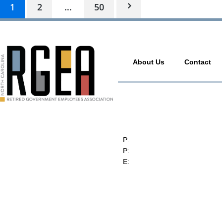
1
2
…
50
About Us
Contact
RGEA
3737 Glenwood Ave. Ste. 150
Raleigh, North Carolina 27612
P:
(919) 834-4652
P:
(800) 356-1190
E:
contact@rgea.info