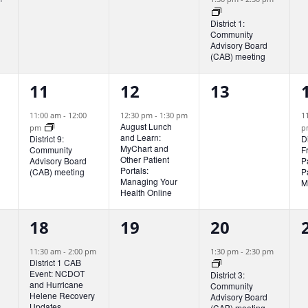
v
v
v
District 1:
Community
e
e
e
Advisory Board
(CAB) meeting
n
n
n
1
1
0
t
t
t
t
11
12
13
e
e
e
s
s
,
11:00 am
-
12:00
12:30 pm
-
1:30 pm
1
August Lunch
pm
p
v
v
v
,
,
,
and Learn:
District 9:
D
MyChart and
Community
F
e
e
e
Other Patient
Advisory Board
P
Portals:
(CAB) meeting
P
n
n
n
Managing Your
M
Health Online
t
t
t
t
1
0
2
18
19
20
,
,
s
,
e
e
e
,
11:30 am
-
2:00 pm
1:30 pm
-
2:30 pm
District 1 CAB
v
v
v
Event: NCDOT
District 3:
and Hurricane
Community
e
e
e
Helene Recovery
Advisory Board
Updates.
(CAB) meeting