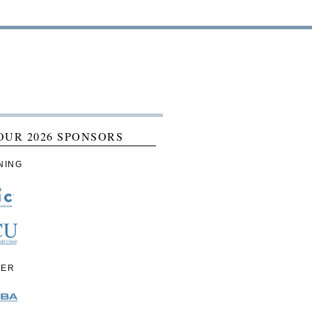
OUR 2026 SPONSORS
NING
IER