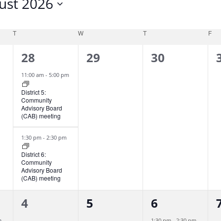
ust 2026
T
W
T
F
2
0
0
28
29
30
e
e
e
11:00 am
-
5:00 pm
v
v
v
District 5:
Community
e
e
e
Advisory Board
(CAB) meeting
n
n
n
t
t
t
t
1:30 pm
-
2:30 pm
s
s
s
District 6:
Community
,
,
,
,
Advisory Board
(CAB) meeting
0
0
1
4
5
6
e
e
e
m
1:30 pm
-
2:30 pm