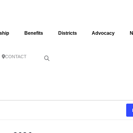
ship
Benefits
Districts
Advocacy
N
CONTACT