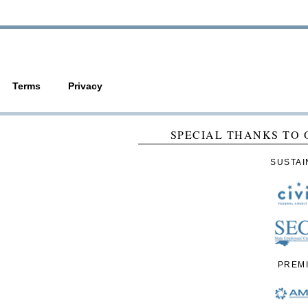
Terms
Privacy
SPECIAL THANKS TO 
SUSTAI
PREM