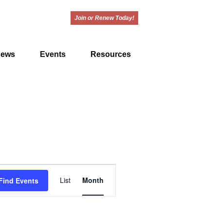
Join or Renew Today!
ews
Events
Resources
E
List
Month
Find Events
v
e
n