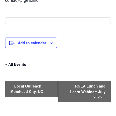
contact@rgea.info
Add to calendar
« All Events
E
Local Outreach:
RGEA Lunch and
v
Morehead City, NC
Learn Webinar: July
e
2025
n
t
N
a