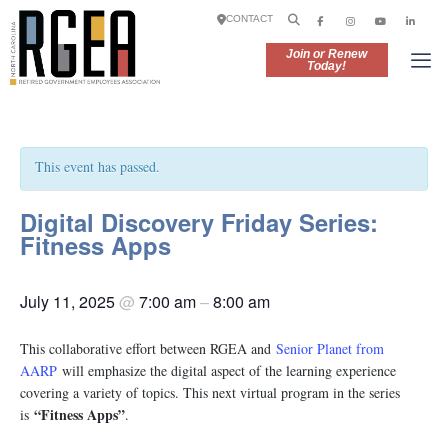
CONTACT
Join or Renew
Today!
This event has passed.
Digital Discovery Friday Series:
Fitness Apps
July 11, 2025
@
7:00 am
–
8:00 am
This collaborative effort between RGEA and
Senior Planet from
AARP
will emphasize the digital aspect of the learning experience
covering a variety of topics. This next virtual program in the series
“Fitness Apps”
is
.