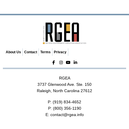
v
i
g
a
t
i
o
n
About Us
Contact
Terms
Privacy
RGEA
3737 Glenwood Ave. Ste. 150
Raleigh, North Carolina 27612
P:
(919) 834-4652
P:
(800) 356-1190
E:
contact@rgea.info