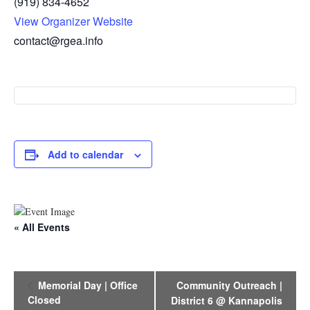
(919) 834-4652
View Organizer Website
contact@rgea.info
Add to calendar
« All Events
E
Memorial Day | Office
Community Outreach |
v
Closed
District 6 @ Kannapolis
e