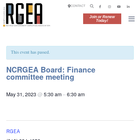
CONTACT
Join or Renew
Today!
This event has passed.
NCRGEA Board: Finance
committee meeting
May 31, 2023
@
5:30 am
–
6:30 am
RGEA