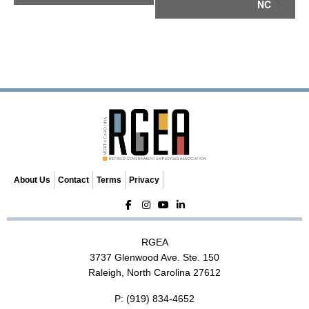
NC
n
t
N
a
v
i
g
a
t
i
o
n
About Us
Contact
Terms
Privacy
RGEA
3737 Glenwood Ave. Ste. 150
Raleigh, North Carolina 27612
P:
(919) 834-4652