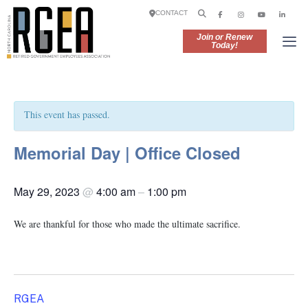
CONTACT
Join or Renew
Today!
This event has passed.
Memorial Day | Office Closed
May 29, 2023
@
4:00 am
–
1:00 pm
We are thankful for those who made the ultimate sacrifice.
RGEA