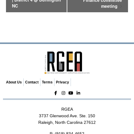
Finance committee
e
NC
meeting
n
t
N
a
v
i
g
a
t
i
o
n
About Us
Contact
Terms
Privacy
RGEA
3737 Glenwood Ave. Ste. 150
Raleigh, North Carolina 27612
P:
(919) 834-4652