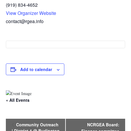
(919) 834-4652
View Organizer Website
contact@rgea.info
Add to calendar
« All Events
E
Community Outreach
NCRGEA Board:
v
| District 4 @ Burlington