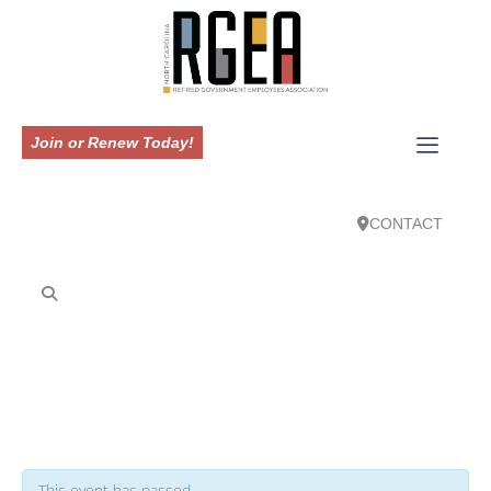
Join or Renew Today!
CONTACT
This event has passed.