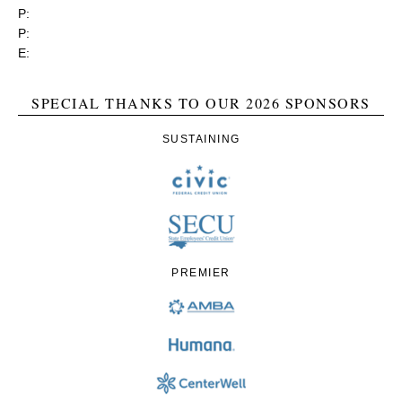
P:
(919) 834-4652
P:
(800) 356-1190
E:
contact@rgea.info
SPECIAL THANKS TO OUR 2026 SPONSORS
SUSTAINING
PREMIER