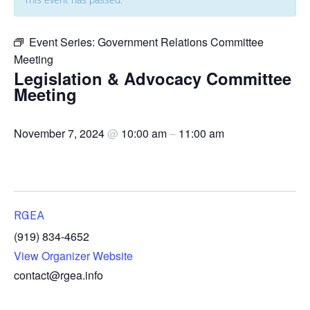
Event Series:
Government Relations Committee
Meeting
Legislation & Advocacy Committee
Meeting
November 7, 2024
@
10:00 am
–
11:00 am
RGEA
(919) 834-4652
View Organizer Website
contact@rgea.info