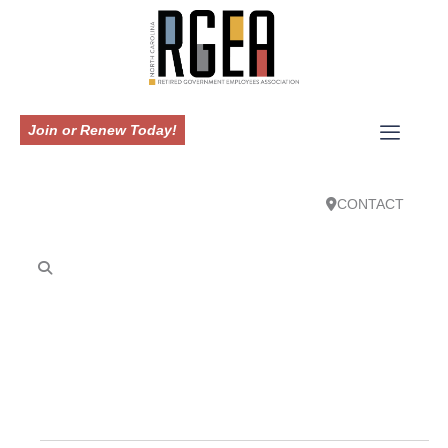
Join or Renew Today!
CONTACT