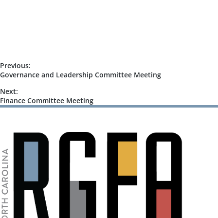
o
n
n
d
V
i
Previous:
e
Governance and Leadership Committee Meeting
w
Next:
s
Finance Committee Meeting
N
a
v
i
g
a
t
i