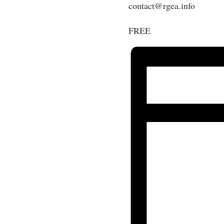
contact@rgea.info
FREE