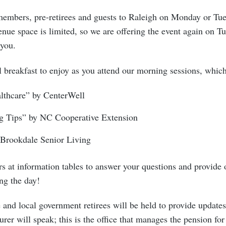
ers, pre-retirees and guests to Raleigh on Monday or Tuesd
nue space is limited, so we are offering the event again on T
 you.
l breakfast to enjoy as you attend our morning sessions, which
lthcare” by CenterWell
g Tips” by NC Cooperative Extension
 Brookdale Senior Living
s at information tables to answer your questions and provide 
ng the day!
e and local government retirees will be held to provide updates
rer will speak; this is the office that manages the pension for