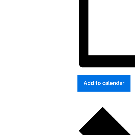
Add to calendar