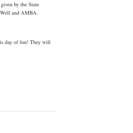
 given by the State
terWell and AMBA.
is day of fun! They will