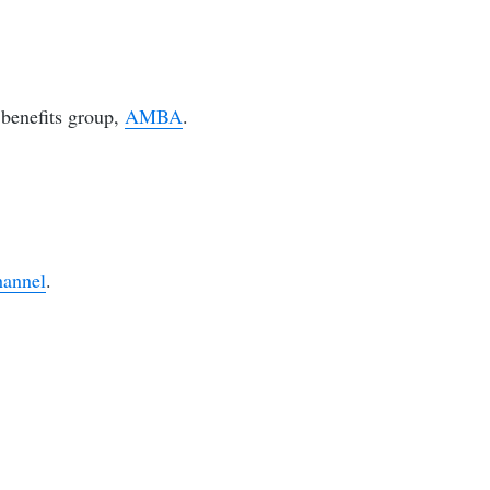
benefits group,
AMBA
.
hannel
.