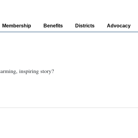
Membership
Benefits
Districts
Advocacy
arming, inspiring story?