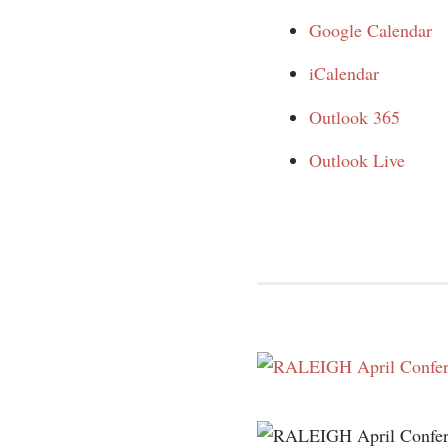
Google Calendar
iCalendar
Outlook 365
Outlook Live