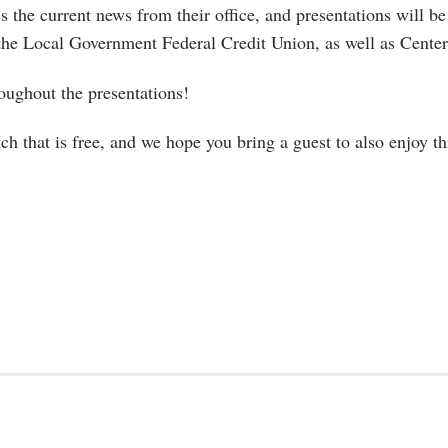
s the current news from their office, and presentations will be
the Local Government Federal Credit Union, as well as Cen
oughout the presentations!
ch that is free, and we hope you bring a guest to also enjoy th