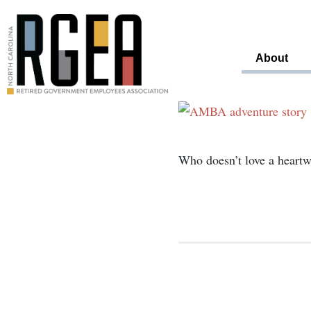
About
Who doesn’t love a heartw