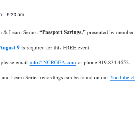
am
–
9:30 am
“Passport Savings,”
ch & Learn Series:
presented by member 
 August 9
is required for this FREE event.
, please email
info@NCRGEA.com
or phone 919.834.4652.
nd Learn Series recordings can be found on our
YouTube c