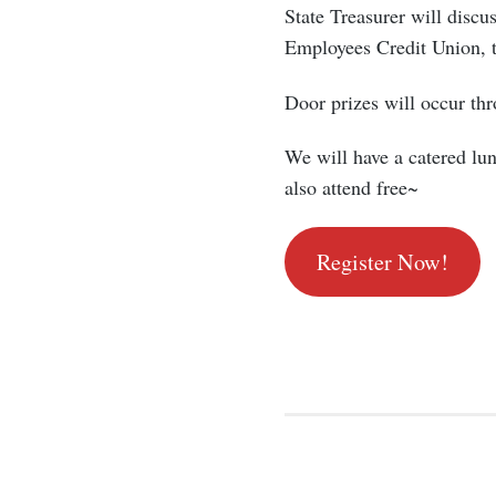
State Treasurer will discus
Employees Credit Union, 
Door prizes will occur thr
We will have a catered lun
also attend free~
Register Now!