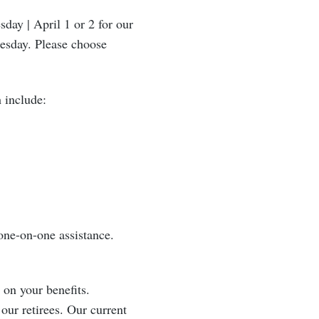
ay | April 1 or 2 for our
uesday. Please choose
 include:
one-on-one assistance.
 on your benefits.
 our retirees. Our current