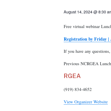
August 14, 2024
@
8:30 
Free virtual webinar Lun
Registration by Friday |
If you have any questions
Previous NCRGEA Lunch a
RGEA
(919) 834-4652
View Organizer Website