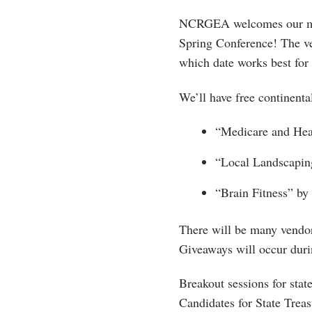
NCRGEA welcomes our memb
Spring Conference! The ve
which date works best for
We’ll have free continenta
“Medicare and Hea
“Local Landscapin
“Brain Fitness” by
There will be many vendor
Giveaways will occur duri
Breakout sessions for stat
Candidates for State Treasu