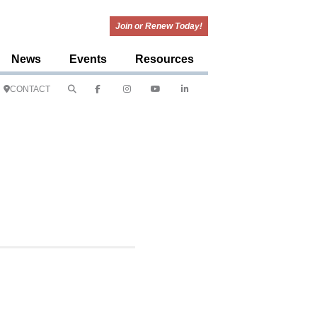
Join or Renew Today!
News
Events
Resources
CONTACT