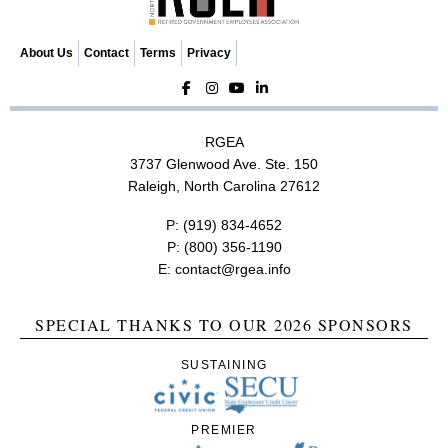
i
o
About Us
Contact
Terms
Privacy
n
RGEA
3737 Glenwood Ave. Ste. 150
Raleigh, North Carolina 27612
P:
(919) 834-4652
P:
(800) 356-1190
E:
contact@rgea.info
SPECIAL THANKS TO OUR 2026 SPONSORS
SUSTAINING
PREMIER