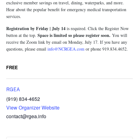
exclusive member savings on travel, dining, waterparks, and more.
Hear about the popular benefit for emergency medical transportation
services.
Registration by Friday | July 14
is required. Click the Register Now
Space is limited so please register soon.
button at the top.
You will
receive the Zoom link by email on Monday, July 17. If you have any
questions, please email
info@NCRGEA.com
or phone 919.834.4652.
FREE
RGEA
(919) 834-4652
View Organizer Website
contact@rgea.info