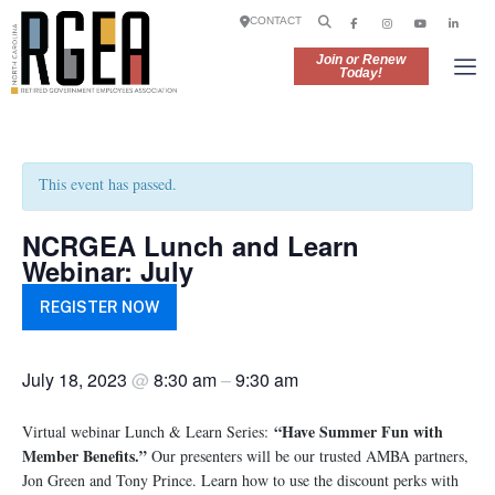
CONTACT
Join or Renew
Today!
This event has passed.
NCRGEA Lunch and Learn
Webinar: July
REGISTER NOW
July 18, 2023
@
8:30 am
–
9:30 am
“Have Summer Fun with
Virtual webinar Lunch & Learn Series:
Member Benefits.”
Our presenters will be our trusted AMBA partners,
Jon Green and Tony Prince. Learn how to use the discount perks with