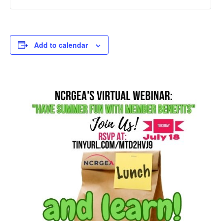
Add to calendar