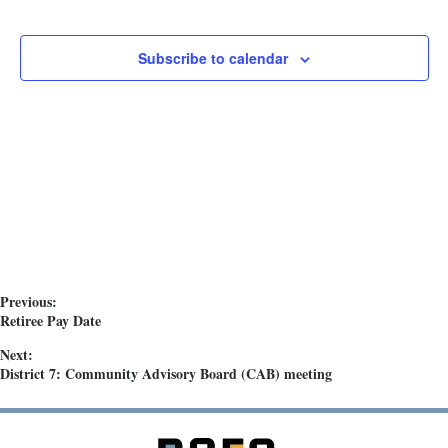
h
t
i
a
o
Subscribe to calendar
n
n
d
V
i
e
w
s
N
Previous:
a
Retiree Pay Date
v
Next:
i
District 7: Community Advisory Board (CAB) meeting
g
a