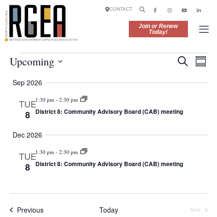
CONTACT
Join or Renew
Today!
E
E
Upcoming
S
S
v
e
v
S
u
e
a
Sep 2026
e
m
e
n
r
l
m
t
1:30 pm
-
2:30 pm
c
TUE
n
e
a
V
h
District 8: Community Advisory Board (CAB) meeting
8
r
c
t
i
y
t
e
s
Dec 2026
d
w
S
a
s
1:30 pm
-
2:30 pm
TUE
t
e
N
District 8: Community Advisory Board (CAB) meeting
8
e
a
a
.
v
r
i
g
c
Events
Previous
Today
Next
a
Events