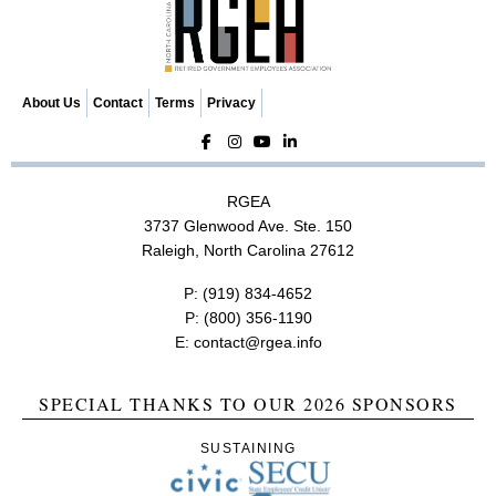
t
i
o
n
About Us
Contact
Terms
Privacy
RGEA
3737 Glenwood Ave. Ste. 150
Raleigh, North Carolina 27612
P:
(919) 834-4652
P:
(800) 356-1190
E:
contact@rgea.info
SPECIAL THANKS TO OUR 2026 SPONSORS
SUSTAINING