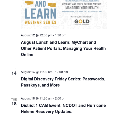
August 12 @ 12:30 pm
-
1:30 pm
August Lunch and Learn: MyChart and
Other Patient Portals: Managing Your Health
Online
FRI
August 14 @ 11:00 am
-
12:00 pm
14
Digital Discovery Friday Series: Passwords,
Passkeys, and More
August 18 @ 11:30 am
-
2:00 pm
TUE
18
District 1 CAB Event: NCDOT and Hurricane
Helene Recovery Updates.