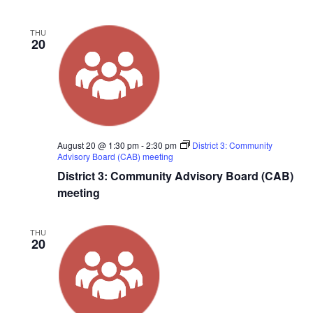
THU
20
August 20 @ 1:30 pm
-
2:30 pm
District 3: Community
Advisory Board (CAB) meeting
District 3: Community Advisory Board (CAB)
meeting
THU
20