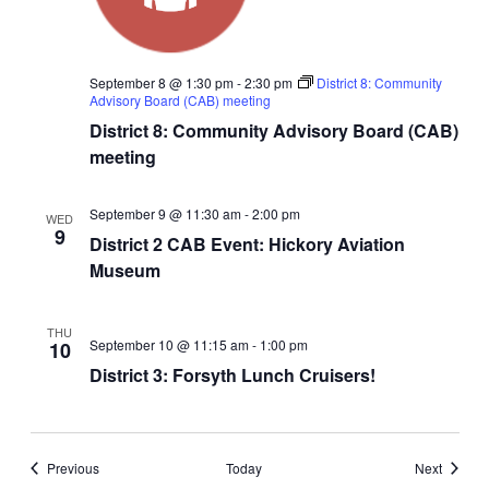
September 8 @ 1:30 pm
-
2:30 pm
District 8: Community
Advisory Board (CAB) meeting
District 8: Community Advisory Board (CAB)
meeting
September 9 @ 11:30 am
-
2:00 pm
WED
9
District 2 CAB Event: Hickory Aviation
Museum
THU
September 10 @ 11:15 am
-
1:00 pm
10
District 3: Forsyth Lunch Cruisers!
Events
Events
Previous
Today
Next