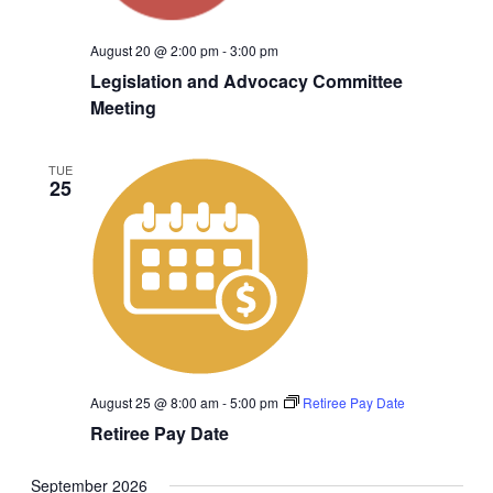
August 20 @ 2:00 pm
-
3:00 pm
Legislation and Advocacy Committee
Meeting
TUE
25
August 25 @ 8:00 am
-
5:00 pm
Retiree Pay Date
Retiree Pay Date
September 2026