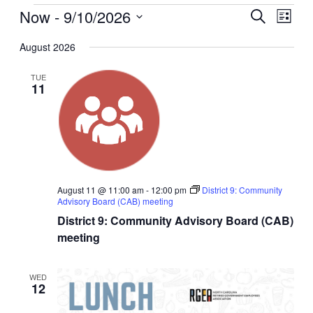
Now
 - 
9/10/2026
Events
Even
Search
List
View
Search
Select
Navig
date.
August 2026
and
Views
TUE
11
Navigati
August 11 @ 11:00 am
-
12:00 pm
District 9: Community
Advisory Board (CAB) meeting
District 9: Community Advisory Board (CAB)
meeting
WED
12