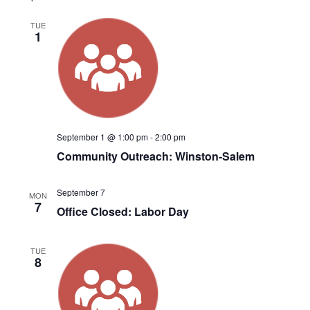
TUE
1
September 1 @ 1:00 pm
-
2:00 pm
Community Outreach: Winston-Salem
September 7
MON
7
Office Closed: Labor Day
TUE
8