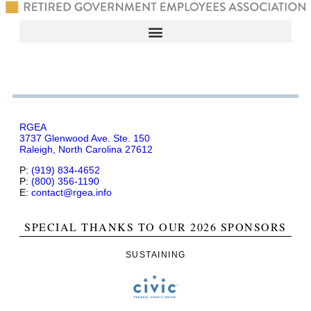
RGEA
3737 Glenwood Ave. Ste. 150
Raleigh, North Carolina 27612
P:
(919) 834-4652
P:
(800) 356-1190
E:
contact@rgea.info
SPECIAL THANKS TO OUR 2026 SPONSORS
SUSTAINING