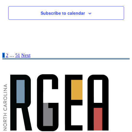
Subscribe to calendar
1
2
…
51
Next