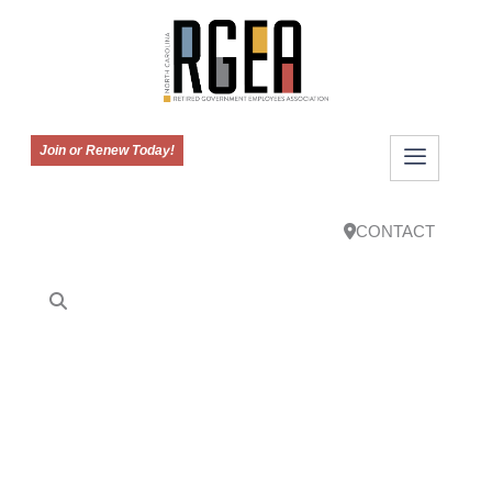
Join or Renew Today!
CONTACT