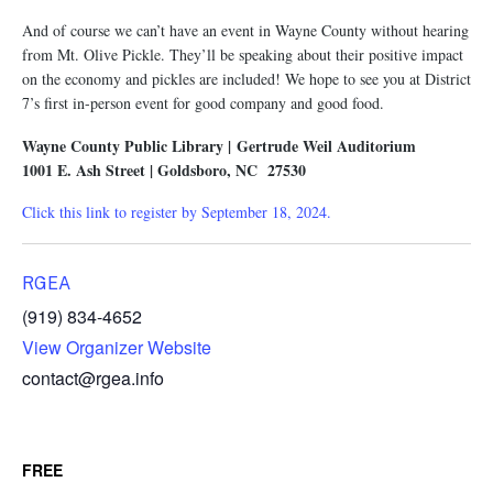
And of course we can’t have an event in Wayne County without hearing
from Mt. Olive Pickle. They’ll be speaking about their positive impact
on the economy and pickles are included! We hope to see you at District
7’s first in-person event for good company and good food.
Wayne County Public Library | Gertrude Weil Auditorium
1001 E. Ash Street | Goldsboro, NC 27530
Click this link to register by September 18, 2024.
RGEA
(919) 834-4652
View Organizer Website
contact@rgea.info
FREE