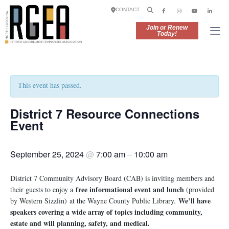
CONTACT
Join or Renew
Today!
This event has passed.
District 7 Resource Connections
Event
September 25, 2024
@
7:00 am
–
10:00 am
District 7 Community Advisory Board (CAB) is inviting members and
free informational event and lunch
their guests to enjoy a
(provided
We’ll have
by Western Sizzlin) at the Wayne County Public Library.
speakers covering a wide array of topics including community,
estate and will planning, safety, and medical.