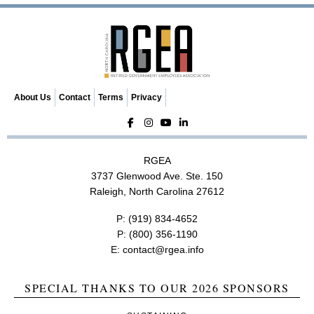
i
g
a
t
i
o
About Us
Contact
Terms
Privacy
n
RGEA
3737 Glenwood Ave. Ste. 150
Raleigh, North Carolina 27612
P:
(919) 834-4652
P:
(800) 356-1190
E:
contact@rgea.info
SPECIAL THANKS TO OUR 2026 SPONSORS