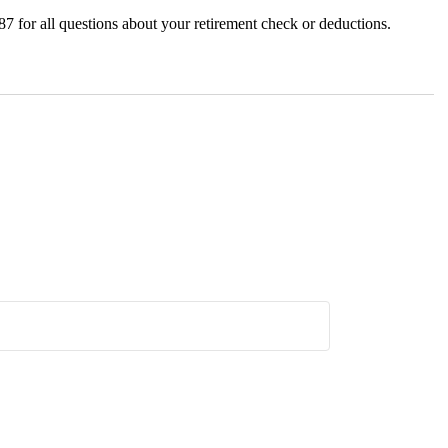
7 for all questions about your retirement check or deductions.