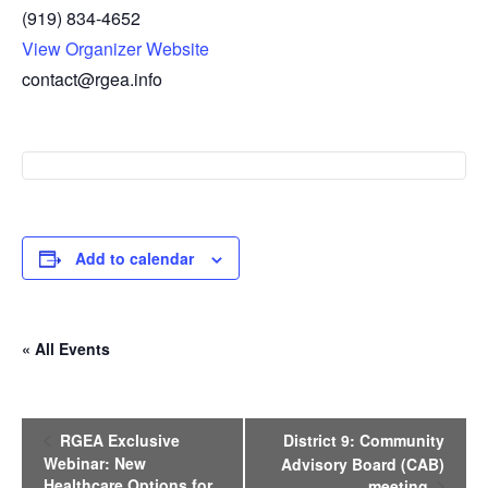
(919) 834-4652
View Organizer Website
contact@rgea.info
Add to calendar
« All Events
E
RGEA Exclusive
District 9: Community
v
Webinar: New
Advisory Board (CAB)
e
Healthcare Options for
meeting