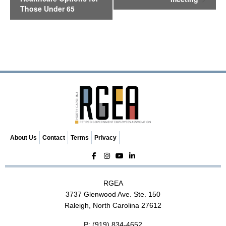
n
Those Under 65
t
N
a
v
i
g
a
t
i
o
n
About Us
Contact
Terms
Privacy
RGEA
3737 Glenwood Ave. Ste. 150
Raleigh, North Carolina 27612
P:
(919) 834-4652