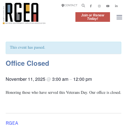
CONTACT
Join or Renew
Today!
This event has passed.
Office Closed
November 11, 2025
@
3:00 am
–
12:00 pm
Honoring those who have served this Veterans Day. Our office is closed.
RGEA