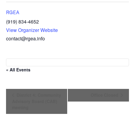
RGEA
(919) 834-4652
View Organizer Website
contact@rgea.info
« All Events
E
District 4: Community
Office Closed
v
Advisory Board (CAB)
e
meeting
n
t
N
a