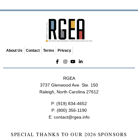
v
i
g
a
t
i
o
n
About Us
Contact
Terms
Privacy
RGEA
3737 Glenwood Ave. Ste. 150
Raleigh, North Carolina 27612
P:
(919) 834-4652
P:
(800) 356-1190
E:
contact@rgea.info
SPECIAL THANKS TO OUR 2026 SPONSORS