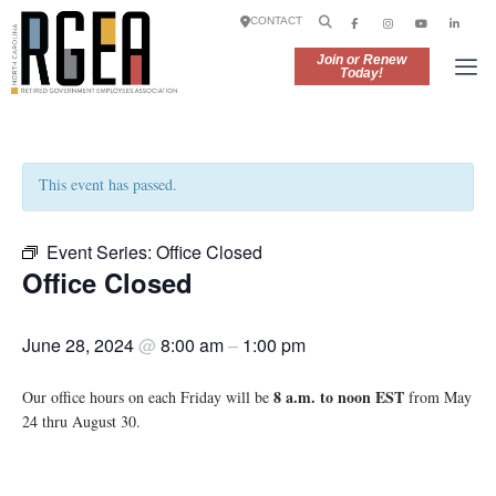
CONTACT
Join or Renew
Today!
This event has passed.
Event Series:
Office Closed
Office Closed
June 28, 2024
@
8:00 am
–
1:00 pm
8 a.m. to noon EST
Our office hours on each Friday will be
from May
24 thru August 30.