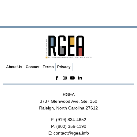
t
N
a
v
i
g
a
t
i
o
About Us
Contact
Terms
Privacy
n
RGEA
3737 Glenwood Ave. Ste. 150
Raleigh, North Carolina 27612
P:
(919) 834-4652
P:
(800) 356-1190
E:
contact@rgea.info