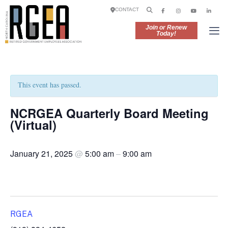
CONTACT
Join or Renew
Today!
This event has passed.
NCRGEA Quarterly Board Meeting
(Virtual)
January 21, 2025
@
5:00 am
–
9:00 am
RGEA