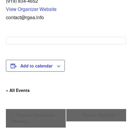
(919) 834-4652
View Organizer Website
contact@rgea.info
Add to calendar
« All Events
E
Finance Committee
Retiree Pay Date
v
Meeting
e
n