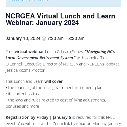
NCRGEA Virtual Lunch and Learn
Webinar: January 2024
January 10, 2024
@
7:30 am
–
8:30 am
Free
virtual
webinar
Lunch & Learn Series:
“
Navigating NC’s
Local Government Retirement System,
”
with panelist Tim
O’Connell, Executive Director of NCRGEA and NCRGEA’s lobbyist
Jessica Kozma Proctor.
This Lunch and Learn
will cover
:
• the founding of the local government retirement plan
• its current status
• the laws and rules related to cost of living adjustments,
bonuses and more
Registration by Friday | January 5
is required for this FREE
event. You will receive the Zoom link by email on Monday, January