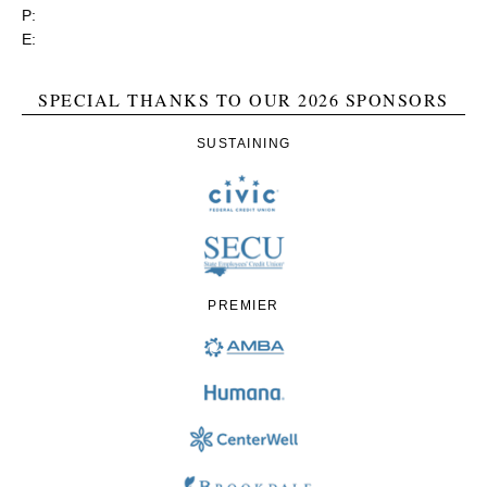
P:
(800) 356-1190
E:
contact@rgea.info
SPECIAL THANKS TO OUR 2026 SPONSORS
SUSTAINING
PREMIER