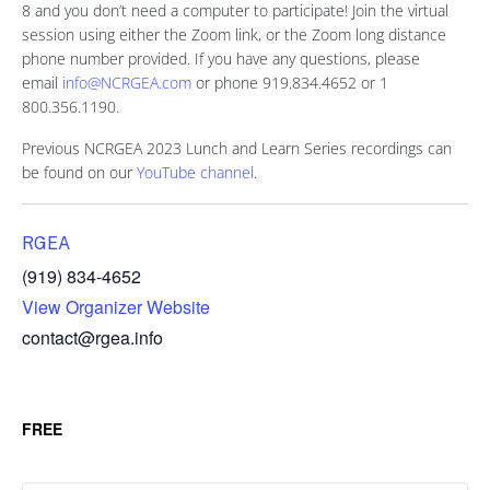
8 and you don’t need a computer to participate! Join the virtual
session using either the Zoom link, or the Zoom long distance
phone number provided. If you have any questions, please
email
info@NCRGEA.com
or phone 919.834.4652 or 1
800.356.1190.
Previous NCRGEA 2023 Lunch and Learn Series recordings can
be found on our
YouTube channel
.
RGEA
(919) 834-4652
View Organizer Website
contact@rgea.info
FREE