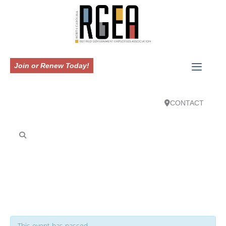
Join or Renew Today!
CONTACT
This event has passed.