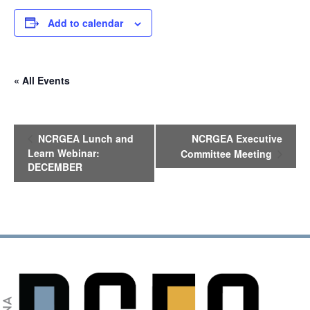
Add to calendar
« All Events
E
NCRGEA Lunch and
NCRGEA Executive
v
Learn Webinar:
Committee Meeting
e
DECEMBER
n
t
N
a
v
i
g
a
t
i