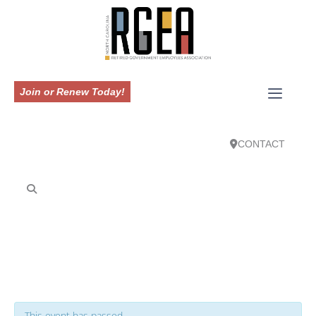
Join or Renew Today!
CONTACT
This event has passed.