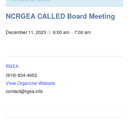
NCRGEA CALLED Board Meeting
December 11, 2023
@
6:00 am
–
7:00 am
RGEA
(919) 834-4652
View Organizer Website
contact@rgea.info