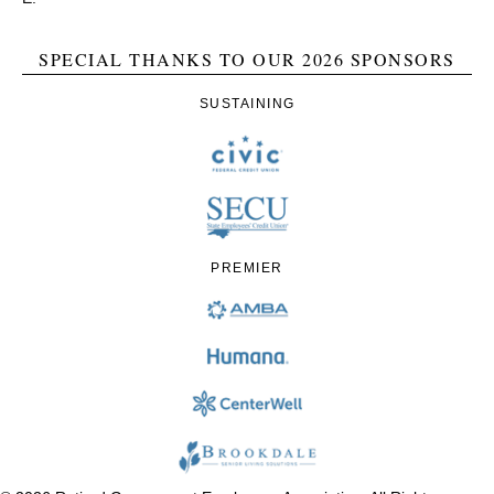
SPECIAL THANKS TO OUR 2026 SPONSORS
SUSTAINING
PREMIER