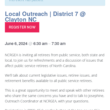
Local Outreach | District 7 @
Clayton NC
REGISTER NOW
June 6, 2024
@
6:30 am
–
7:30 am
NCRGEA is inviting all retirees from public service, both state and
local, to join us for refreshments and a discussion of issues that
affect public service retirees of North Carolina.
We’ll talk about current legislative issues, retiree issues, and
retirement benefits available to all public service retirees.
This is a great opportunity to meet and speak with other retirees
who share the same concerns you have and to talk to Josephine,
Outreach Coordinator at NCRGEA, with your questions.