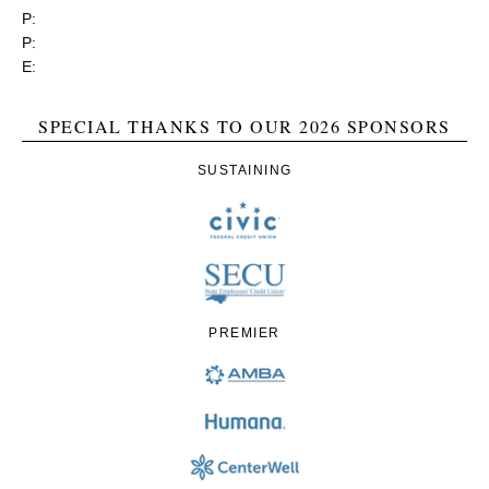
P:
(919) 834-4652
P:
(800) 356-1190
E:
contact@rgea.info
SPECIAL THANKS TO OUR 2026 SPONSORS
SUSTAINING
PREMIER