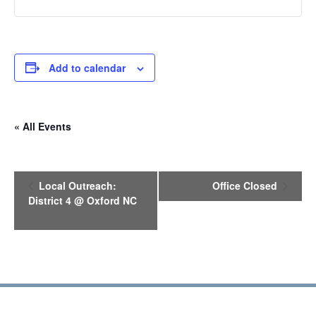
Add to calendar
« All Events
E
Local Outreach:
Office Closed
v
District 4 @ Oxford NC
e
n
t
N
a
v
i
g