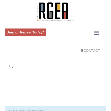
Join or Renew Today!
CONTACT
This event has passed.