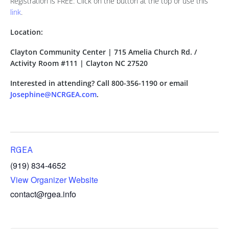
Registration is FREE: Click on the button at the top or use this
link
.
Location:
Clayton Community Center | 715 Amelia Church Rd. /
Activity Room #111 | Clayton NC 27520
Interested in attending? Call 800-356-1190 or email
Josephine@NCRGEA.com
.
RGEA
(919) 834-4652
View Organizer Website
contact@rgea.info