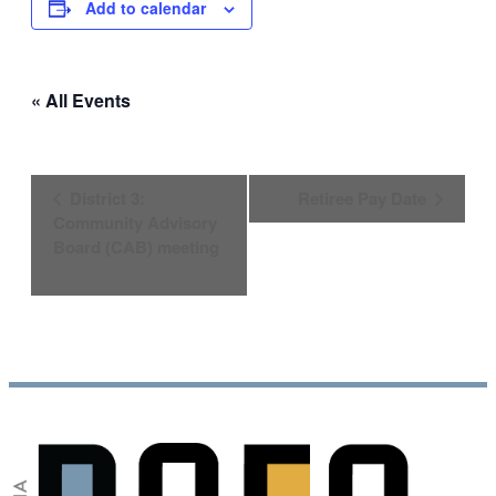
Add to calendar
« All Events
Event
District 3:
Retiree Pay Date
Navigation
Community Advisory
Board (CAB) meeting