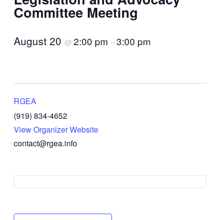
Committee Meeting
August 20
2:00 pm
3:00 pm
@
–
RGEA
(919) 834-4652
View Organizer Website
contact@rgea.info