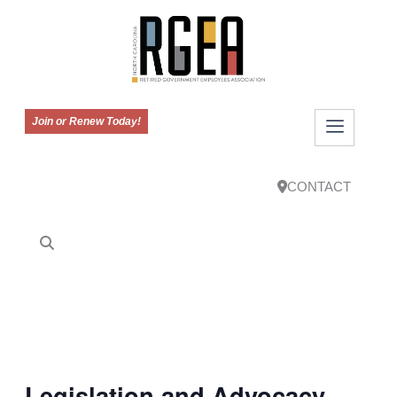
Join or Renew Today!
CONTACT
Legislation and Advocacy