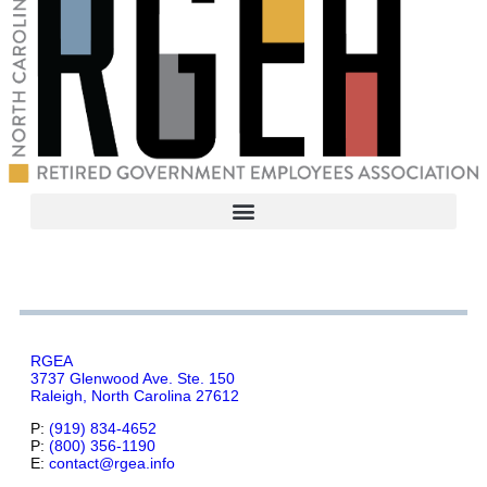
RGEA
3737 Glenwood Ave. Ste. 150
Raleigh, North Carolina 27612
P:
(919) 834-4652
P:
(800) 356-1190
E:
contact@rgea.info