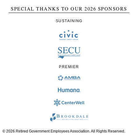
SPECIAL THANKS TO OUR 2026 SPONSORS
SUSTAINING
PREMIER
© 2026 Retired Government Employees Association. All Rights Reserved.