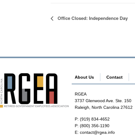
E
Office Closed: Independence Day
v
e
n
t
N
a
About Us
Contact
v
i
RGEA
g
3737 Glenwood Ave. Ste. 150
a
Raleigh, North Carolina 27612
t
P:
(919) 834-4652
i
P:
(800) 356-1190
E:
contact@rgea.info