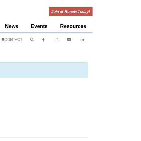
Join or Renew Today!
News
Events
Resources
CONTACT