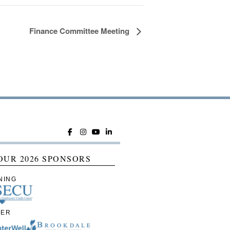
Finance Committee Meeting
OUR 2026 SPONSORS
NING
IER