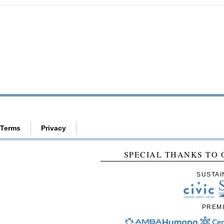
Terms
Privacy
SPECIAL THANKS TO 
SUSTAI
PREM