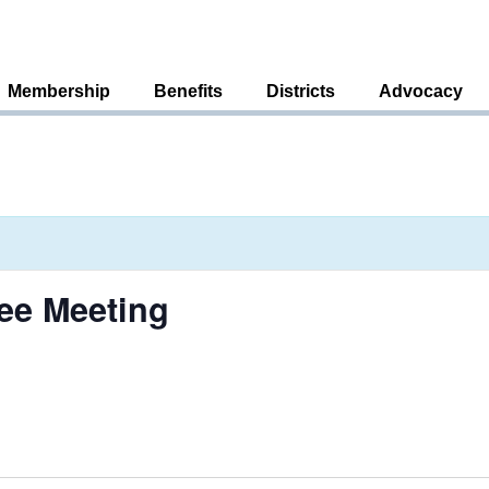
Membership
Benefits
Districts
Advocacy
ee Meeting