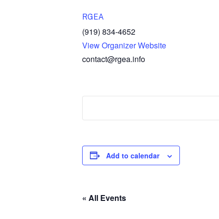
RGEA
(919) 834-4652
View Organizer Website
contact@rgea.info
Add to calendar
« All Events