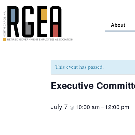
About
This event has passed.
Executive Committ
July 7
10:00 am
12:00 pm
@
–