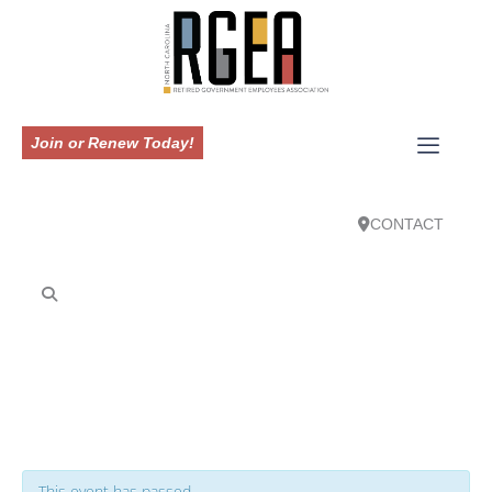
Join or Renew Today!
CONTACT
This event has passed.