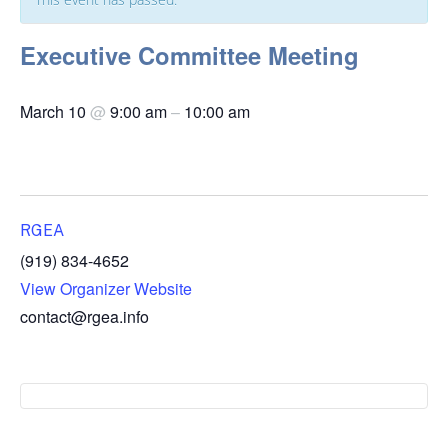
Executive Committee Meeting
March 10
@
9:00 am
–
10:00 am
RGEA
(919) 834-4652
View Organizer Website
contact@rgea.info