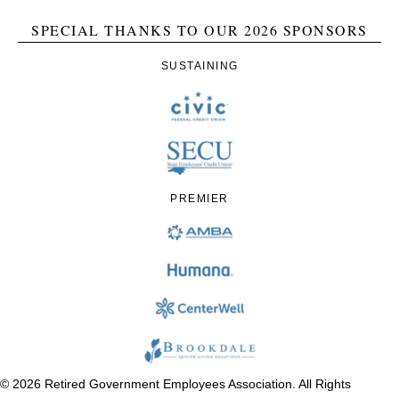
SPECIAL THANKS TO OUR 2026 SPONSORS
SUSTAINING
PREMIER
© 2026 Retired Government Employees Association. All Rights