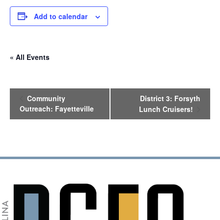
Add to calendar
« All Events
E
Community
District 3: Forsyth
v
Outreach: Fayetteville
Lunch Cruisers!
e
n
t
N
a
v
i
g
a
t
i