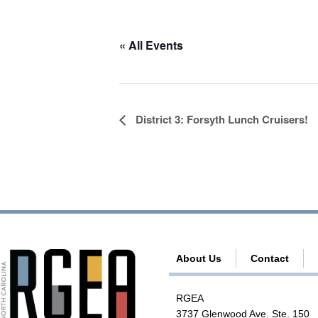
« All Events
E
District 3: Forsyth Lunch Cruisers!
v
e
n
t
N
a
About Us
Contact
v
i
RGEA
g
3737 Glenwood Ave. Ste. 150