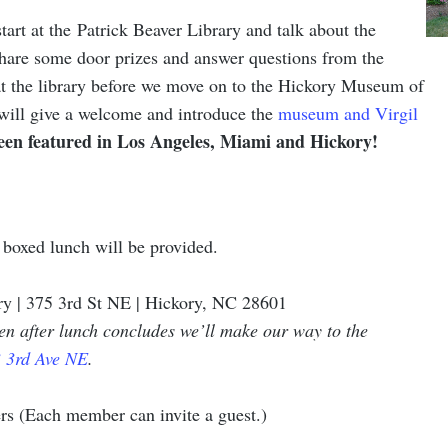
tart at the Patrick Beaver Library and talk about the
hare some door prizes and answer questions from the
t the library before we move on to the Hickory Museum of
will give a welcome and introduce the
museum and Virgil
been featured in Los Angeles, Miami and Hickory!
 boxed lunch will be provided.
ry | 375 3rd St NE | Hickory, NC 28601
then after lunch concludes we’ll make our way to the
 3rd Ave NE
.
 (Each member can invite a guest.)