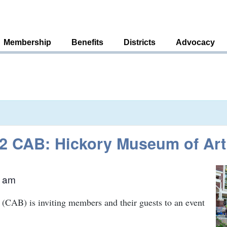
Membership
Benefits
Districts
Advocacy
t 2 CAB: Hickory Museum of Art
0 am
(CAB) is inviting members and their guests to an event