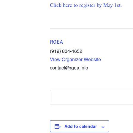
Click here to register by May 1st.
RGEA
(919) 834-4652
View Organizer Website
contact@rgea.info
Add to calendar