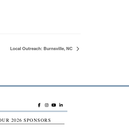
Local Outreach: Burnsville, NC
OUR 2026 SPONSORS