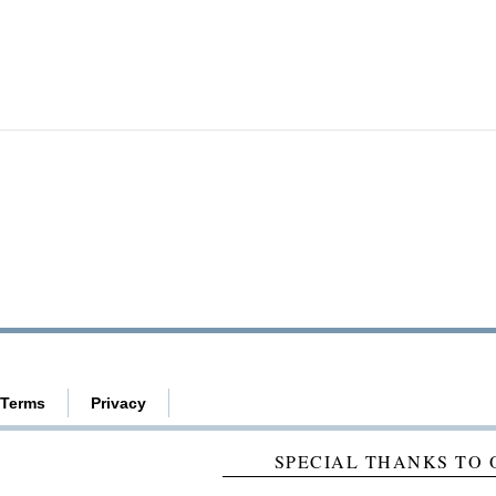
Terms
Privacy
SPECIAL THANKS TO 