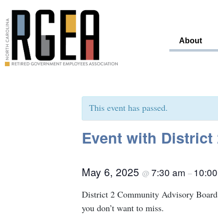
About
This event has passed.
Event with Distric
May 6, 2025
7:30 am
10:0
@
–
District 2 Community Advisory Board 
you don’t want to miss.