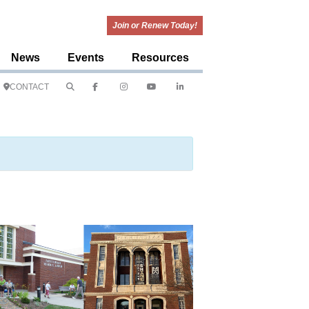
Join or Renew Today!
News
Events
Resources
CONTACT