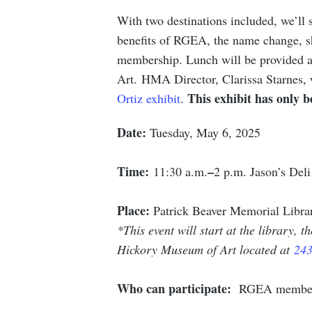
With two destinations included, we’ll s
benefits of RGEA, the name change, s
membership. Lunch will be provided a
Art. HMA Director, Clarissa Starnes, 
This exhibit has only 
Ortiz exhibit
.
Date:
Tuesday, May 6, 2025
Time:
–
11:30 a.m.
2 p.m. Jason’s Deli
Place:
Patrick Beaver Memorial Libra
*This event will start at the library, 
Hickory Museum of Art located at
243
Who can participate:
RGEA members