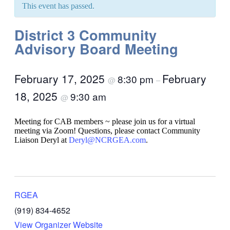
This event has passed.
District 3 Community
Advisory Board Meeting
February 17, 2025
February
8:30 pm
@
–
18, 2025
9:30 am
@
Meeting for CAB members ~ please join us for a virtual
meeting via Zoom! Questions, please contact Community
Liaison Deryl at
Deryl@NCRGEA.com
.
RGEA
(919) 834-4652
View Organizer Website