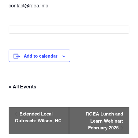
contact@rgea.info
Add to calendar
« All Events
Event
Extended Local
RGEA Lunch and
Navigation
Outreach: Wilson, NC
Learn Webinar:
February 2025