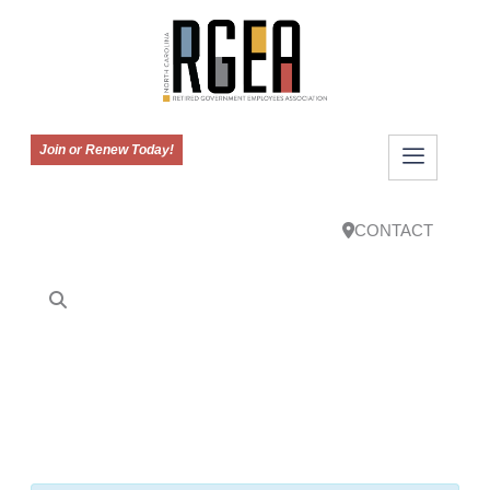
Join or Renew Today!
CONTACT