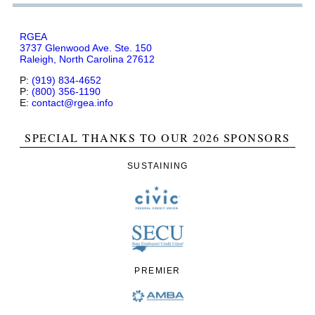
RGEA
3737 Glenwood Ave. Ste. 150
Raleigh, North Carolina 27612
P:
(919) 834-4652
P:
(800) 356-1190
E:
contact@rgea.info
SPECIAL THANKS TO OUR 2026 SPONSORS
SUSTAINING
PREMIER