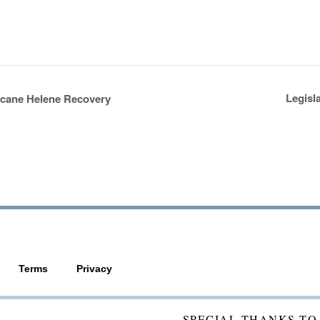
Legisl
icane Helene Recovery
Terms
Privacy
SPECIAL THANKS TO