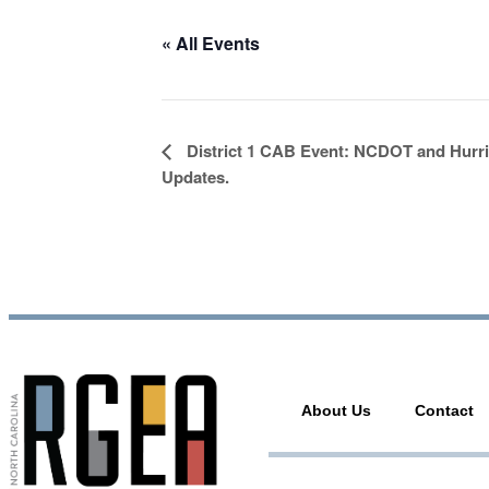
« All Events
Event
District 1 CAB Event: NCDOT and Hurr
Navigation
Updates.
About Us
Contact