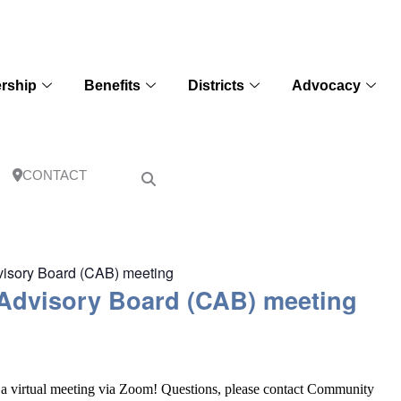
rship
Benefits
Districts
Advocacy
CONTACT
dvisory Board (CAB) meeting
 Advisory Board (CAB) meeting
a virtual meeting via Zoom! Questions, please contact Community