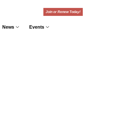
Join or Renew Today!
News
Events