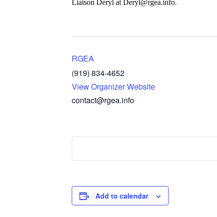
Liaison Deryl at Deryl@rgea.info.
RGEA
(919) 834-4652
View Organizer Website
contact@rgea.info
Add to calendar