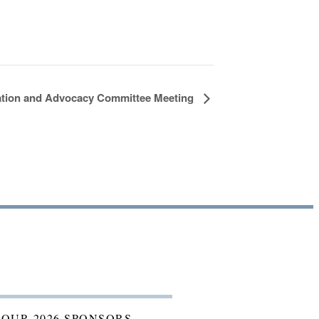
ation and Advocacy Committee Meeting
 OUR 2026 SPONSORS