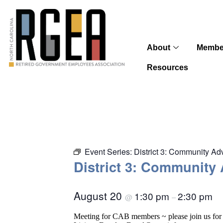
About
Membe
Resources
Event Series:
District 3: Community A
District 3: Community
August 20
1:30 pm
2:30 pm
@
–
Meeting for CAB members ~ please join us for 