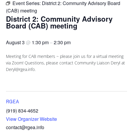
Event Series:
District 2: Community Advisory Board
(CAB) meeting
District 2: Community Advisory
Board (CAB) meeting
August 3
@
1:30 pm
–
2:30 pm
Meeting for CAB members ~ please join us for a virtual meeting
via Zoom! Questions, please contact Community Liaison Deryl at
Deryl@rgea.info.
RGEA
(919) 834-4652
View Organizer Website
contact@rgea.info