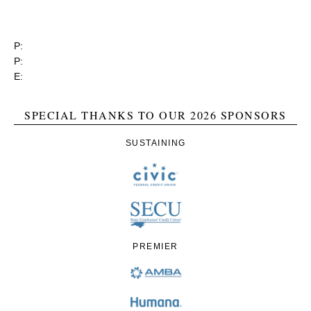
3737 Glenwood Ave. Ste. 150
Raleigh, North Carolina 27612
P:
(919) 834-4652
P:
(800) 356-1190
E:
contact@rgea.info
SPECIAL THANKS TO OUR 2026 SPONSORS
SUSTAINING
PREMIER