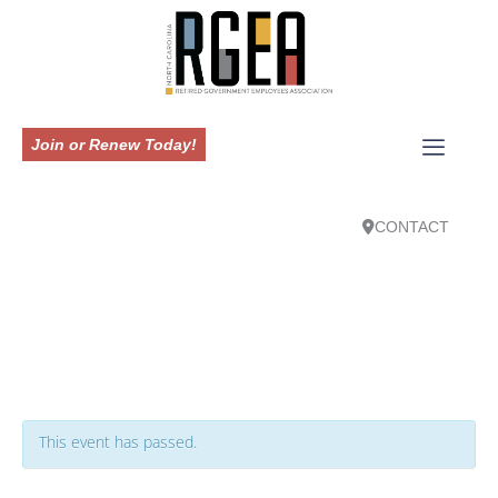
Join or Renew Today!
CONTACT
This event has passed.