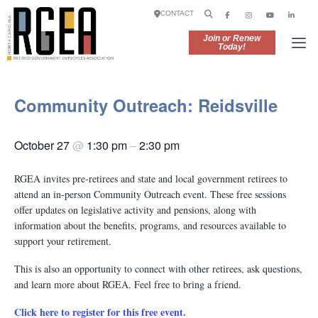
CONTACT
Join or Renew
Today!
Community Outreach: Reidsville
October 27
@
1:30 pm
–
2:30 pm
RGEA invites pre-retirees and state and local government retirees to
attend an in-person Community Outreach event. These free sessions
offer updates on legislative activity and pensions, along with
information about the benefits, programs, and resources available to
support your retirement.
This is also an opportunity to connect with other retirees, ask questions,
and learn more about RGEA. Feel free to bring a friend.
Click here to register for this free event.