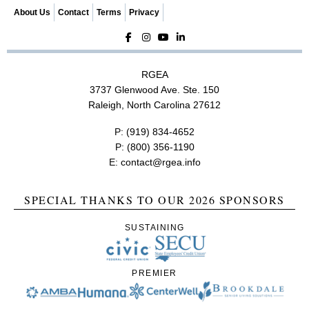
n
About Us
Contact
Terms
Privacy
RGEA
3737 Glenwood Ave. Ste. 150
Raleigh, North Carolina 27612
P:
(919) 834-4652
P:
(800) 356-1190
E:
contact@rgea.info
SPECIAL THANKS TO OUR 2026 SPONSORS
SUSTAINING
PREMIER