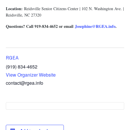
Location:
Reidsville Senior Citizens Center | 102 N. Washington Ave. |
Reidsville, NC 27320
Questions? Call 919-834-4652 or email
Josephine@RGEA.info
.
RGEA
(919) 834-4652
View Organizer Website
contact@rgea.info