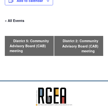
Add to calendar
« All Events
E
District 5: Community
District 2: Community
v
Advisory Board (CAB)
Advisory Board (CAB)
e
meeting
meeting
n
t
N
a
v
i
g
a
t
i
o