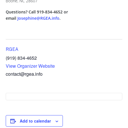
Boone, NC 28607
Questions? Call 919-834-4652 or
email
Josephine@RGEA.info
.
RGEA
(919) 834-4652
View Organizer Website
contact@rgea.info
Add to calendar