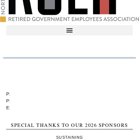
RGEA
3737 Glenwood Ave. Ste. 150
Raleigh, North Carolina 27612
P:
(919) 834-4652
P:
(800) 356-1190
E:
contact@rgea.info
SPECIAL THANKS TO OUR 2026 SPONSORS
SUSTAINING