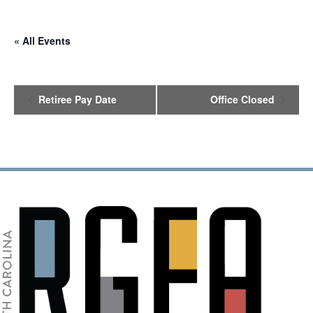
« All Events
E
Retiree Pay Date
Office Closed
v
e
n
t
N
a
v
i
g
a
t
i
o
n