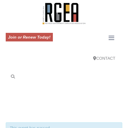
Join or Renew Today!
CONTACT
This event has passed.