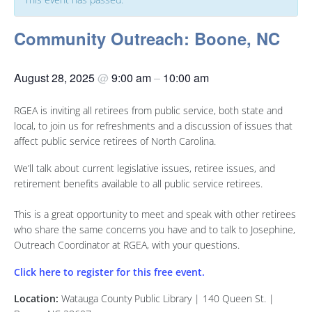
Community Outreach: Boone, NC
August 28, 2025
@
9:00 am
–
10:00 am
RGEA is inviting all retirees from public service, both state and
local, to join us for refreshments and a discussion of issues that
affect public service retirees of North Carolina.
We’ll talk about current legislative issues, retiree issues, and
retirement benefits available to all public service retirees.
This is a great opportunity to meet and speak with other retirees
who share the same concerns you have and to talk to Josephine,
Outreach Coordinator at RGEA, with your questions.
Click here to register for this free event.
Location:
Watauga County Public Library | 140 Queen St. |