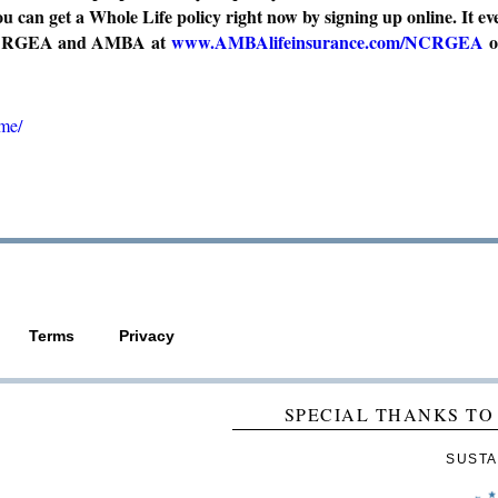
 can get a Whole Life policy right now by signing up online. It ev
gh NCRGEA and AMBA at
www.AMBAlifeinsurance.com/NCRGEA
o
ome/
Terms
Privacy
SPECIAL THANKS TO
SUSTA