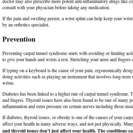
doctor may also prescribe more potent anti-inflammatory drugs like cor
consult with your physician before taking any medication.
If the pain and swelling persist, a wrist splint can help keep your wri
by an orthotics specialist.
Prevention
Preventing carpal tunnel syndrome starts with avoiding or limiting acti
to give your hands and wrists a rest. Stretching your arms and fingers 
If typing on a keyboard is the cause of your pain, ergonomically desi
doing activities such as playing an instrument that involves long-ter
wrists.
Diabetes has been linked to a higher rate of carpal tunnel syndrome.
and fingers. Thyroid issues have also been found to be one of many pot
inflammation and extra pressure on certain nerves including those insid
If diabetes, thyroid issues, or obesity is one of the causes of your ca
affect your health in many adverse ways, and not just physically. Many
and thyroid issues don’t just affect your health. The conditions 