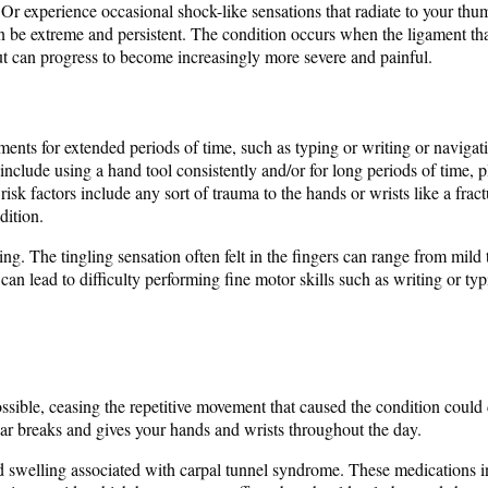
 Or experience occasional shock-like sensations that radiate to your thu
be extreme and persistent. The condition occurs when the ligament that
ut can progress to become increasingly more severe and painful.
nts for extended periods of time, such as typing or writing or navigat
 include using a hand tool consistently and/or for long periods of time,
isk factors include any sort of trauma to the hands or wrists like a frac
dition.
ng. The tingling sensation often felt in the fingers can range from mil
an lead to difficulty performing fine motor skills such as writing or ty
f possible, ceasing the repetitive movement that caused the condition co
lar breaks and gives your hands and wrists throughout the day.
d swelling associated with carpal tunnel syndrome. These medications 