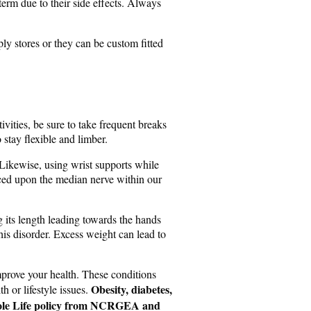
term due to their side effects. Always
ply stores or they can be custom fitted
vities, be sure to take frequent breaks
 stay flexible and limber.
 Likewise, using wrist supports while
aced upon the median nerve within our
 its length leading towards the hands
his disorder. Excess weight can lead to
improve your health. These conditions
Obesity, diabetes,
 or lifestyle issues.
e Whole Life policy from NCRGEA and