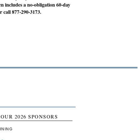
en includes a no-obligation 60-day
r call 877-290-3173.
 OUR 2026 SPONSORS
INING