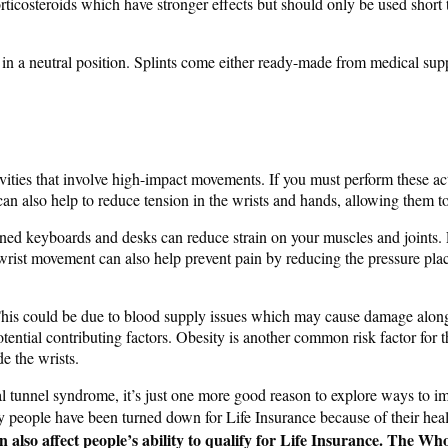
ticosteroids which have stronger effects but should only be used short 
st in a neutral position. Splints come either ready-made from medical sup
vities that involve high-impact movements. If you must perform these acti
can also help to reduce tension in the wrists and hands, allowing them to
gned keyboards and desks can reduce strain on your muscles and joints.
m wrist movement can also help prevent pain by reducing the pressure pl
 This could be due to blood supply issues which may cause damage along
ential contributing factors. Obesity is another common risk factor for t
e the wrists.
rpal tunnel syndrome, it’s just one more good reason to explore ways to 
 people have been turned down for Life Insurance because of their health
can also affect people’s ability to qualify for Life Insurance. Th