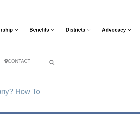
rship
Benefits
Districts
Advocacy
CONTACT
ony? How To