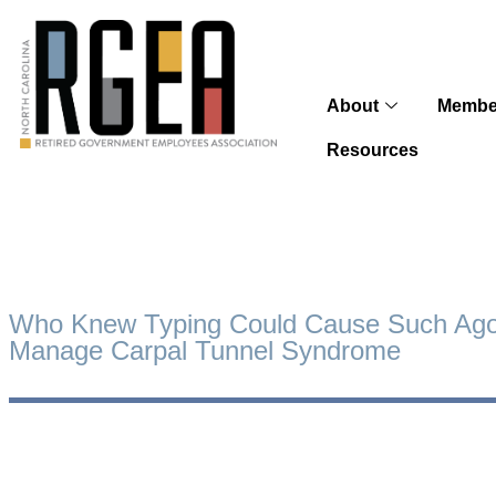
About
Membe
Resources
Who Knew Typing Could Cause Such Ag
Manage Carpal Tunnel Syndrome