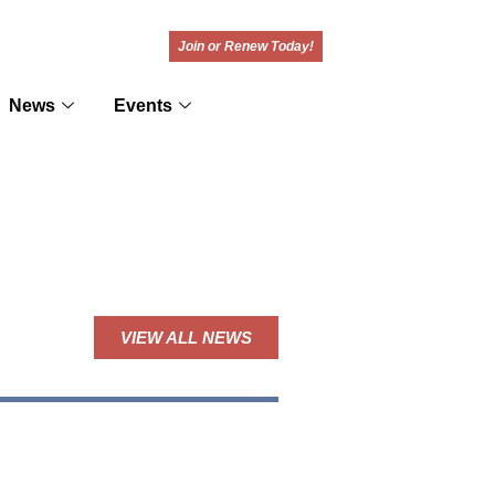
Join or Renew Today!
News
Events
VIEW ALL NEWS