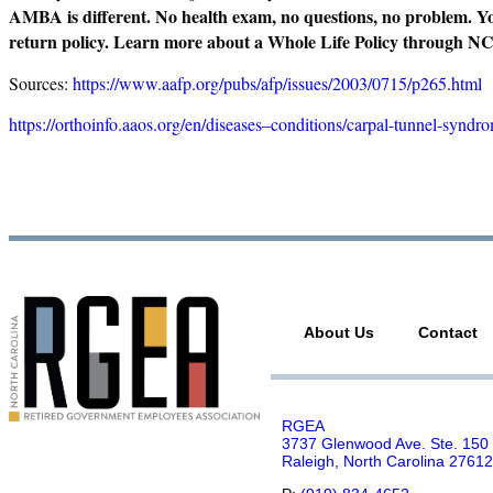
AMBA is different. No health exam, no questions, no problem. You
return policy. Learn more about a Whole Life Policy throu
Sources:
https://www.aafp.org/pubs/afp/issues/2003/0715/p265.html
https://orthoinfo.aaos.org/en/diseases–conditions/carpal-tunnel-syndr
About Us
Contact
RGEA
3737 Glenwood Ave. Ste. 150
Raleigh, North Carolina 27612