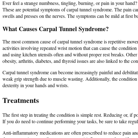
Ever feel a strange numbness, tingling, burning, or pain in your hand?
These are potential symptoms of carpal tunnel syndrome. The pain can 
swells and presses on the nerves. The symptoms can be mild at first b
What Causes Carpal Tunnel Syndrome?
The most common cause of carpal tunnel syndrome is repetitive moveme
activities involving repeated wrist motion that can cause the condition
and using kitchen utensils often and without proper rest breaks. Other r
obesity, arthritis, diabetes, and thyroid issues are also linked to the con
Carpal tunnel syndrome can become increasingly painful and debilitati
weak grip strength due to muscle wasting. Additionally, the condition c
dexterity in your hands and wrists.
Treatments
The first step in treating the condition is simple rest. Reducing or, i
If you do need to continue performing your tasks, be sure to take regu
Anti-inflammatory medications are often prescribed to reduce pain an