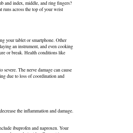
mb and index, middle, and ring fingers?
 runs across the top of your wrist
ing your tablet or smartphone. Other
 playing an instrument, and even cooking
ture or break. Health conditions like
d to severe. The nerve damage can cause
ping due to loss of coordination and
uld decrease the inflammation and damage.
include ibuprofen and naproxen. Your