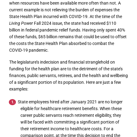
when resources have been available more often than not. A
current example is not relieving the burden of expenses the
State Health Plan incurred with COVID-19. At the time of the
Living Power
Fall 2024 issue, the state had received $110
billion in federal pandemic relief funds. Having only spent 40%
of these funds, $65 billion remains that could be used to offset
the costs the State Health Plan absorbed to combat the
COVID-19 pandemic.
The legislature’s indecision and financial stranglehold on
funding for the health plan are to the detriment of the state’s
finances, public servants, retirees, and the health and wellbeing
of a significant portion of its population. Here are just a few
examples:
State employees hired after January 2021 are no longer
eligible for healthcare retirement benefits. When these
career public servants reach retirement eligibility, they
will be faced with committing a significant portion of
their retirement income to healthcare costs. For a
comparison point, at the time this decision to end the