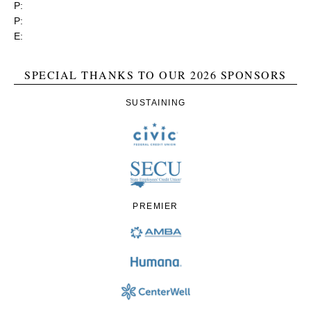
P:
(919) 834-4652
P:
(800) 356-1190
E:
contact@rgea.info
SPECIAL THANKS TO OUR 2026 SPONSORS
SUSTAINING
PREMIER