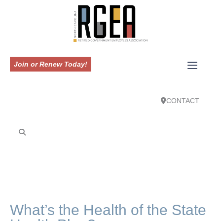
Join or Renew Today!
CONTACT
What’s the Health of the State