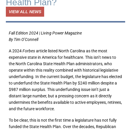
Health Plan?
VIEW ALL NEWS
Fall Edition 2024 | Living Power Magazine
By Tim O’Connell
A 2024
Forbes
article listed North Carolina as the most
expensive state in America for healthcare. This isn’t news to
the North Carolina State Health Plan administrators, who
operate within this reality combined with historical legislative
underfunding. In the current budget, the legislature has elected
to underfund the State Health Plan by $240 million despite a
$987 million surplus. This underfunding issue isn’t just a
distant large number, but a pressing concern as it directly
undermines the benefits available to active employees, retirees,
and the future workforce.
To be clear, this is not the first time a legislature has not fully
funded the State Health Plan. Over the decades, Republican