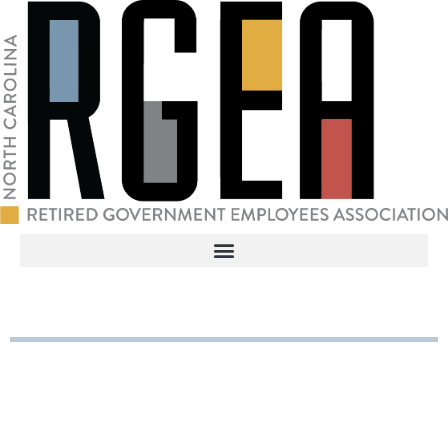
RGEA
3737 Glenwood Ave. Ste. 150
Raleigh, North Carolina 27612