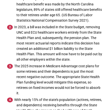
healthcare benefit was made by the North Carolina
legislature, 89% of states still offered healthcare benefits
to their retirees under age 65. (US Bureau of Labor
Statistics National Compensation Survey 2021).
In 2023, a bill was included in the State budget, removing
UNC and ECU healthcare workers entirely from the State
Health Plan and, subsequently, the pension plan. The
most recent actuarial reports indicate this decision has
created an additional $1 billion liability to the State
Health Plan. This amount will now have to be paid out by
all other employers within the state.
The 2025 increase in Medicare Advantage cost plans for
some retirees and their dependents is just the most
recent negative outcome. The appropriate State Health
Plan funding level would mitigate this expense, so
retirees on fixed incomes would not be forced to absorb
it.
With nearly 15% of the state’s population (actives, retirees,
and dependents) receiving benefits through the State