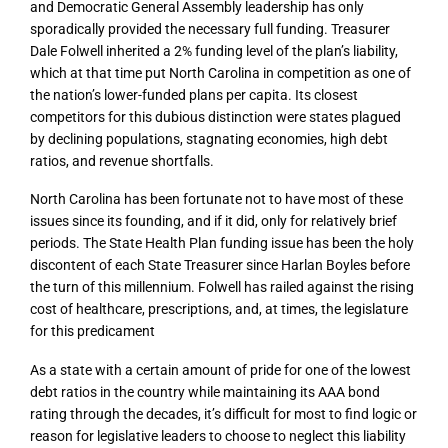
and Democratic General Assembly leadership has only
sporadically provided the necessary full funding. Treasurer
Dale Folwell inherited a 2% funding level of the plan’s liability,
which at that time put North Carolina in competition as one of
the nation’s lower-funded plans per capita. Its closest
competitors for this dubious distinction were states plagued
by declining populations, stagnating economies, high debt
ratios, and revenue shortfalls.
North Carolina has been fortunate not to have most of these
issues since its founding, and if it did, only for relatively brief
periods. The State Health Plan funding issue has been the holy
discontent of each State Treasurer since Harlan Boyles before
the turn of this millennium. Folwell has railed against the rising
cost of healthcare, prescriptions, and, at times, the legislature
for this predicament
As a state with a certain amount of pride for one of the lowest
debt ratios in the country while maintaining its AAA bond
rating through the decades, it’s difficult for most to find logic or
reason for legislative leaders to choose to neglect this liability