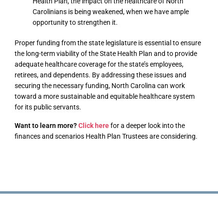
Health Plan, the impact on the healthcare of North
Carolinians is being weakened, when we have ample
opportunity to strengthen it.
Proper funding from the state legislature is essential to ensure
the long-term viability of the State Health Plan and to provide
adequate healthcare coverage for the state’s employees,
retirees, and dependents. By addressing these issues and
securing the necessary funding, North Carolina can work
toward a more sustainable and equitable healthcare system
for its public servants.
Want to learn more?
Click here
for a deeper look into the
finances and scenarios Health Plan Trustees are considering.