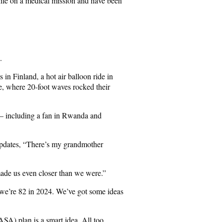
hile on a medical mission and have been
.
 in Finland, a hot air balloon ride in
e, where 20-foot waves rocked their
 – including a fan in Rwanda and
 updates, “There’s my grandmother
made us even closer than we were.”
we’re 82 in 2024. We’ve got some ideas
SA) plan is a smart idea. All too