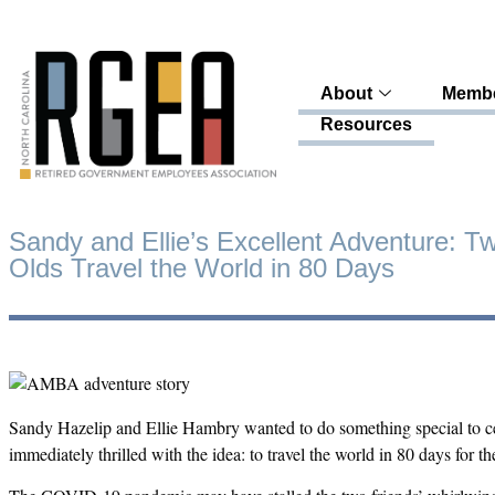
About
Membe
Resources
Sandy and Ellie’s Excellent Adventure: T
Olds Travel the World in 80 Days
Sandy Hazelip and Ellie Hambry wanted to do something special to ce
immediately thrilled with the idea: to travel the world in 80 days for th