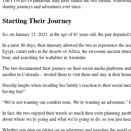
The COVID-19 pandemic may have stalled the two friends’ whirlwind tr
sharing journeys and adventures ever since.
Starting Their Journey
So, on January 11, 2023, at the age of 81 years old, the pair departed 
In a mere 80 days, their itinerary allowed the two to experience the nor
Egypt, camel rides in the deserts of Africa, the awesome ancient stru
boat, and searching for wallabies in Australia.
The two documented their journey on their social media platforms an
another in Colorado – invited them to visit them and stay at their h
Hazelip laughs when recalling her family’s reaction to their social 
having fun!”
“We’re not wanting our comfort zone. We’re wanting an adventure,” H
In fact, the two enjoyed their travels so much their even planning ano
about where we’re going and what we’re going to do, so you just need 
Whether you plan on taking on an adventure and traveling the world o