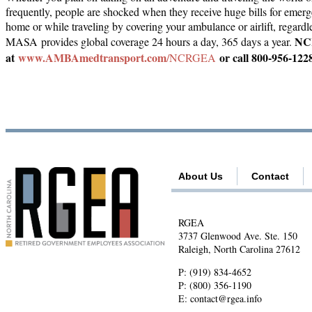
frequently, people are shocked when they receive huge bills for emer
home or while traveling by covering your ambulance or airlift, regardles
NCR
MASA provides global coverage 24 hours a day, 365 days a year.
at
www.AMBAmedtransport.com
or call 800-956-122
/NCRGEA
About Us
Contact
RGEA
3737 Glenwood Ave. Ste. 150
Raleigh, North Carolina 27612
P:
(919) 834-4652
P:
(800) 356-1190
E:
contact@rgea.info