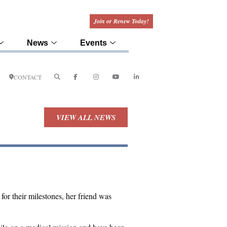
Join or Renew Today!
News
Events
CONTACT
VIEW ALL NEWS
r their milestones, her friend was