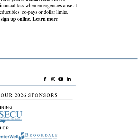
inancial loss when emergencies arise at
ductibles, co-pays or dollar limits.
ign up online. Learn more
 OUR 2026 SPONSORS
INING
MIER