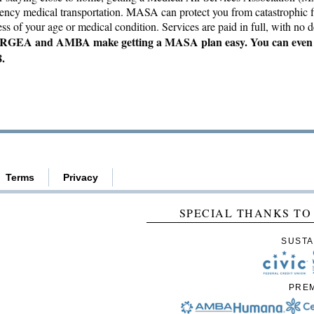
gency medical transportation. MASA can protect you from catastrophic f
s of your age or medical condition. Services are paid in full, with no de
GEA and AMBA make getting a MASA plan easy. You can even s
8.
Terms
Privacy
SPECIAL THANKS TO
SUSTA
PRE