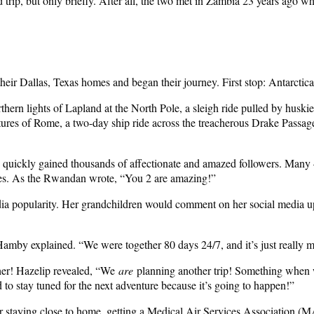
ip, but only briefly. After all, the two met in Zambia 23 years ago w
their Dallas, Texas homes and began their journey. First stop: Antarctica
thern lights of Lapland at the North Pole, a sleigh ride pulled by huskies
ctures of Rome, a two-day ship ride across the treacherous Drake Passag
d quickly gained thousands of affectionate and amazed followers. Many
omes. As the Rwandan wrote, “You 2 are amazing!”
media popularity. Her grandchildren would comment on her social media
amby explained. “We were together 80 days 24/7, and it’s just really 
ther! Hazelip revealed, “We
are
planning another trip! Something when 
to stay tuned for the next adventure because it’s going to happen!”
r staying close to home, getting a Medical Air Services Association (MA