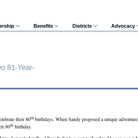
rship
Benefits
Districts
Advocacy
wo 81-Year-
th
lebrate their 80
birthdays. When Sandy proposed a unique adventure fo
th
eir 80
birthday.