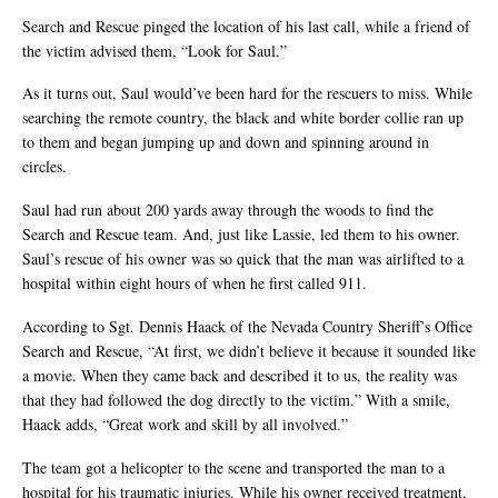
Search and Rescue pinged the location of his last call, while a friend of
the victim advised them, “Look for Saul.”
As it turns out, Saul would’ve been hard for the rescuers to miss. While
searching the remote country, the black and white border collie ran up
to them and began jumping up and down and spinning around in
circles.
Saul had run about 200 yards away through the woods to find the
Search and Rescue team. And, just like Lassie, led them to his owner.
Saul’s rescue of his owner was so quick that the man was airlifted to a
hospital within eight hours of when he first called 911.
According to Sgt. Dennis Haack of the Nevada Country Sheriff’s Office
Search and Rescue, “At first, we didn’t believe it because it sounded like
a movie. When they came back and described it to us, the reality was
that they had followed the dog directly to the victim.” With a smile,
Haack adds, “Great work and skill by all involved.”
The team got a helicopter to the scene and transported the man to a
hospital for his traumatic injuries. While his owner received treatment,