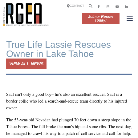
CONTACT
Join or Renew
Today!
True Life Lassie Rescues
Owner in Lake Tahoe
VIEW ALL NEWS
Saul isn’t only a good boy– he’s also an excellent rescuer. Saul is a
border collie who led a search-and-rescue team directly to his injured
owner.
The 53-year-old Nevadan had plunged 70 feet down a steep slope in the
Tahoe Forest. The fall broke the man’s hip and some ribs. The next day,
he managed to crawl his way to a patch of cell service and call for help.