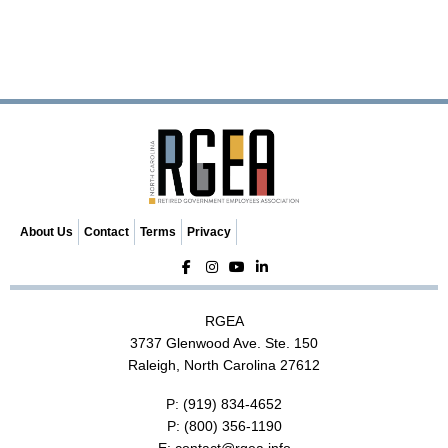
About Us
Contact
Terms
Privacy
RGEA
3737 Glenwood Ave. Ste. 150
Raleigh, North Carolina 27612
P:
(919) 834-4652
P:
(800) 356-1190