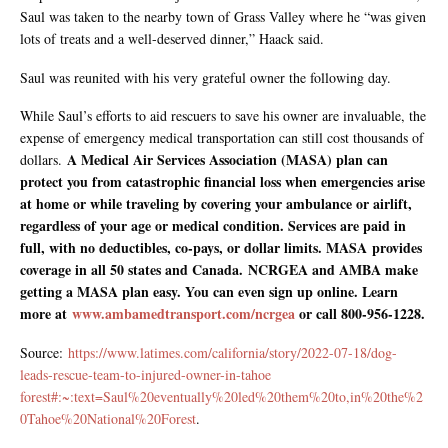
Saul was taken to the nearby town of Grass Valley where he “was given
lots of treats and a well-deserved dinner,” Haack said.
Saul was reunited with his very grateful owner the following day.
While Saul’s efforts to aid rescuers to save his owner are invaluable, the
expense of emergency medical transportation can still cost thousands of
A Medical Air Services Association (MASA) plan can
dollars.
protect you from catastrophic financial loss when emergencies arise
at home or while traveling by covering your ambulance or airlift,
regardless of your age or medical condition. Services are paid in
full, with no deductibles, co-pays, or dollar limits. MASA provides
coverage in all 50 states and Canada. NCRGEA and AMBA make
getting a MASA plan easy. You can even sign up online. Learn
more at
www.ambamedtransport.com/ncrgea
or call 800-956-1228.
Source:
https://www.latimes.com/california/story/2022-07-18/dog-
leads-rescue-team-to-injured-owner-in-tahoe
forest#:~:text=Saul%20eventually%20led%20them%20to,in%20the%2
0Tahoe%20National%20Forest
.