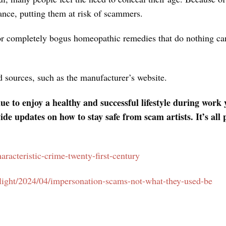
ance, putting them at risk of scammers.
or completely bogus homeopathic remedies that do nothing can
ed sources, such as the manufacturer’s website.
 to enjoy a healthy and successful lifestyle during work 
ide updates on how to stay safe from scam artists. It’s a
characteristic-crime-twenty-first-century
otlight/2024/04/impersonation-scams-not-what-they-used-be