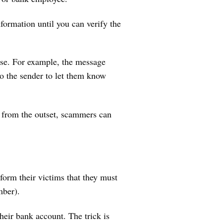
formation until you can verify the
else. For example, the message
to the sender to let them know
from the outset, scammers can
form their victims that they must
umber).
heir bank account. The trick is