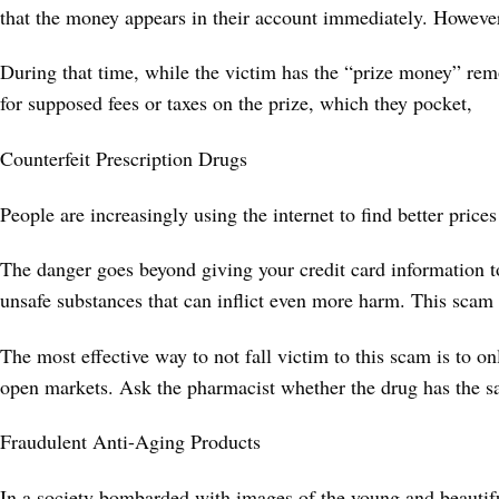
that the money appears in their account immediately. However, 
During that time, while the victim has the “prize money” rem
for supposed fees or taxes on the prize, which they pocket,
Counterfeit Prescription Drugs
People are increasingly using the internet to find better pric
The danger goes beyond giving your credit card information t
unsafe substances that can inflict even more harm. This scam 
The most effective way to not fall victim to this scam is to 
open markets. Ask the pharmacist whether the drug has the s
Fraudulent Anti-Aging Products
In a society bombarded with images of the young and beautifu