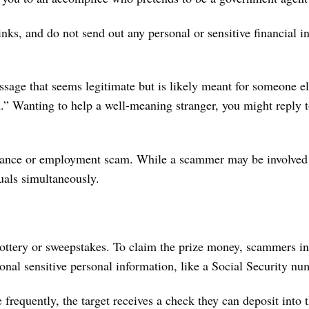
ks, and do not send out any personal or sensitive financial in
 message that seems legitimate but is likely meant for someone 
an.” Wanting to help a well-meaning stranger, you might reply 
mance or employment scam. While a scammer may be involved 
duals simultaneously.
 lottery or sweepstakes. To claim the prize money, scammers in
onal sensitive personal information, like a Social Security n
requently, the target receives a check they can deposit into t