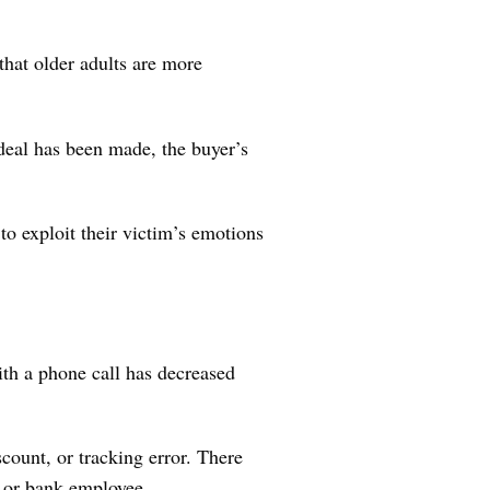
that older adults are more
 deal has been made, the buyer’s
o exploit their victim’s emotions
ith a phone call has decreased
count, or tracking error. There
t or bank employee.