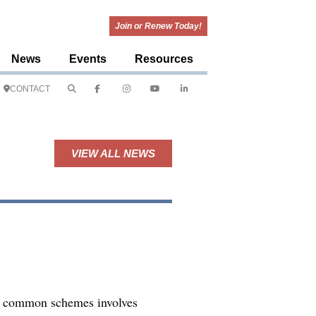
Join or Renew Today!
News
Events
Resources
CONTACT
VIEW ALL NEWS
st common schemes involves