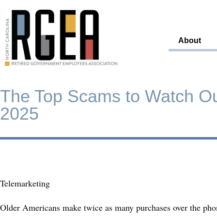
About
The Top Scams to Watch Out
2025
Telemarketing
Older Americans make twice as many purchases over the phon