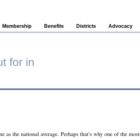
Membership
Benefits
Districts
Advocacy
 for in
e as the national average. Perhaps that’s why one of the mo