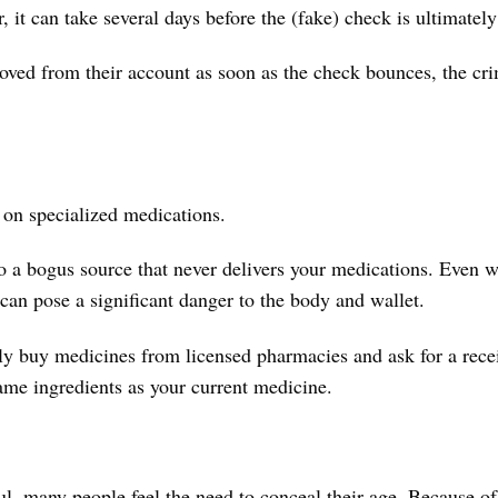
it can take several days before the (fake) check is ultimately
oved from their account as soon as the check bounces, the cri
es on specialized medications.
o a bogus source that never delivers your medications. Even 
can pose a significant danger to the body and wallet.
only buy medicines from licensed pharmacies and ask for a rec
ame ingredients as your current medicine.
l, many people feel the need to conceal their age. Because o