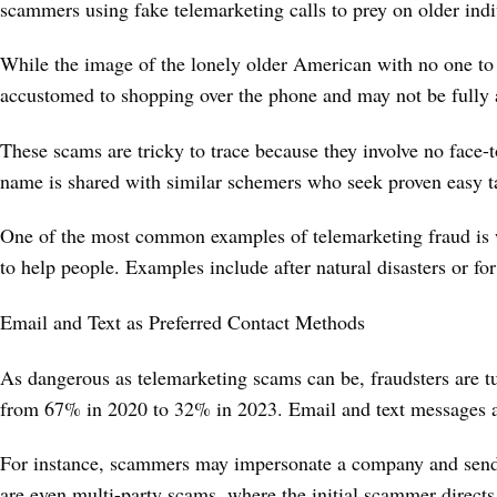
scammers using fake telemarketing calls to prey on older ind
While the image of the lonely older American with no one to ta
accustomed to shopping over the phone and may not be fully a
These scams are tricky to trace because they involve no face-t
name is shared with similar schemers who seek proven easy t
One of the most common examples of telemarketing fraud is wh
to help people. Examples include after natural disasters or fo
Email and Text as Preferred Contact Methods
As dangerous as telemarketing scams can be, fraudsters are t
from 67% in 2020 to 32% in 2023. Email and text messages a
For instance, scammers may impersonate a company and send an
are even multi-party scams, where the initial scammer direc