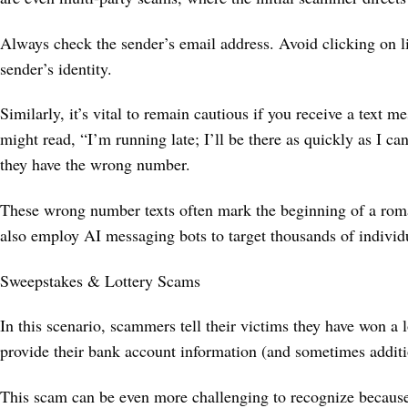
Always check the sender’s email address. Avoid clicking on lin
sender’s identity.
Similarly, it’s vital to remain cautious if you receive a text
might read, “I’m running late; I’ll be there as quickly as I c
they have the wrong number.
These wrong number texts often mark the beginning of a ro
also employ AI messaging bots to target thousands of indivi
Sweepstakes & Lottery Scams
In this scenario, scammers tell their victims they have won a
provide their bank account information (and sometimes additi
This scam can be even more challenging to recognize because f