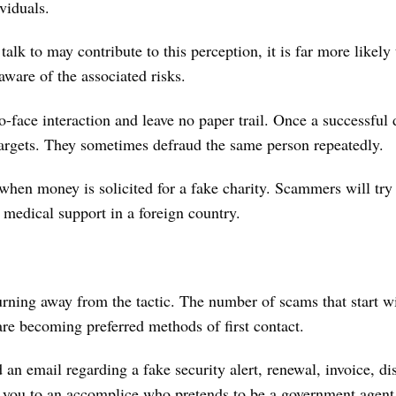
ividuals.
lk to may contribute to this perception, it is far more likely 
ware of the associated risks.
o-face interaction and leave no paper trail. Once a successful
argets. They sometimes defraud the same person repeatedly.
en money is solicited for a fake charity. Scammers will try t
r medical support in a foreign country.
urning away from the tactic. The number of scams that start w
re becoming preferred methods of first contact.
 email regarding a fake security alert, renewal, invoice, dis
ts you to an accomplice who pretends to be a government agen