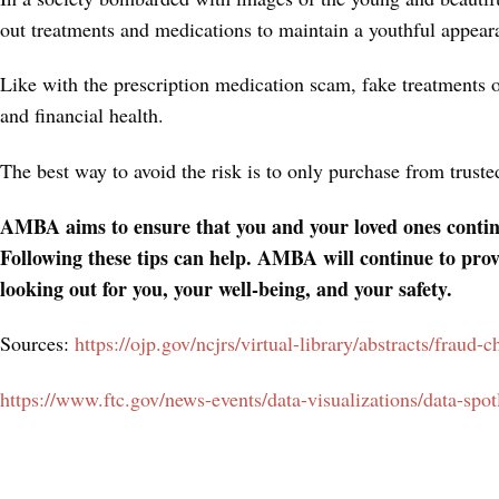
out treatments and medications to maintain a youthful appear
Like with the prescription medication scam, fake treatments 
and financial health.
The best way to avoid the risk is to only purchase from trust
AMBA aims to ensure that you and your loved ones continue
Following these tips can help. AMBA will continue to prov
looking out for you, your well-being, and your safety.
Sources:
https://ojp.gov/ncjrs/virtual-library/abstracts/fraud-
https://www.ftc.gov/news-events/data-visualizations/data-sp