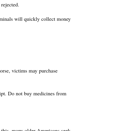
 rejected.
minals will quickly collect money
worse, victims may purchase
eipt. Do not buy medicines from
f this, many older Americans seek