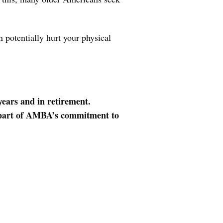
 potentially hurt your physical
years and in retirement.
ll part of AMBA’s commitment to