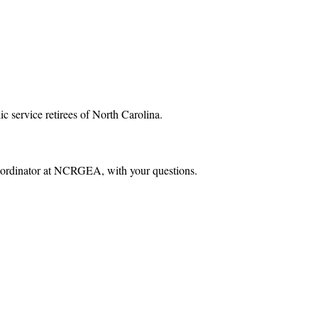
ic service retirees of North Carolina.
 Coordinator at NCRGEA, with your questions.