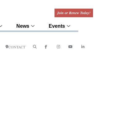
Join or Renew Today!
News
Events
CONTACT