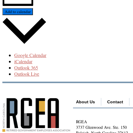
Add to calendar
Google Calendar
iCalendar
Outlook 365
Outlook Live
About Us
Contact
RGEA
3737 Glenwood Ave. Ste. 150
Raleigh, North Carolina 27612