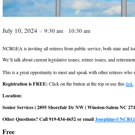
July 10, 2024
9:30 am
10:30 am
@
–
NCRGEA is inviting all retirees from public service, both state and loca
We’ll talk about current legislative issues, retiree issues, and retirement
This is a great opportunity to meet and speak with other retirees wh
Registration is FREE:
Click on the button at the top or use this
link
.
Location:
Senior Services | 2895 Shorefair Dr NW | Winston-Salem NC 27
Other Questions? Call 919-834-4652 or email
Josephine@NCRG
Free