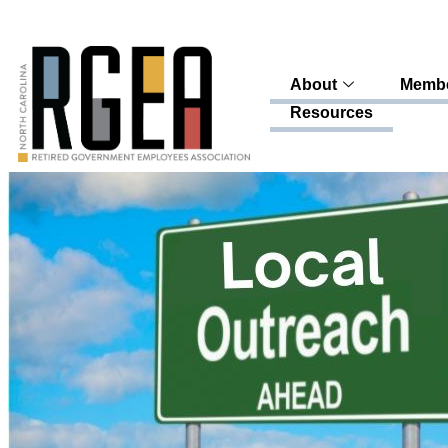
About
Membe
Resources