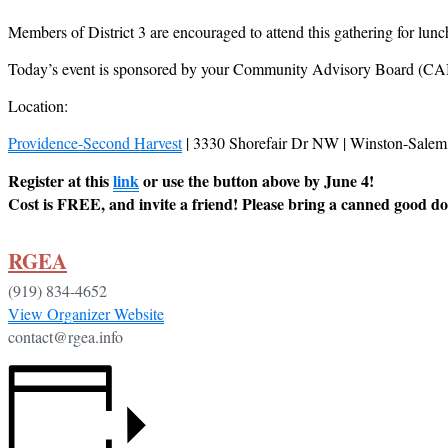
Members of District 3 are encouraged to attend this gathering for l
Today’s event is sponsored by your Community Advisory Board (CAB)
Location:
Providence-Second Harvest
| 3330 Shorefair Dr NW | Winston-Sale
Register at this
link
or use the button above by June 4!
Cost is FREE, and invite a friend! Please bring a canned good d
RGEA
(919) 834-4652
View Organizer Website
contact@rgea.info