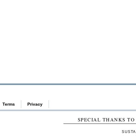
Terms
Privacy
SPECIAL THANKS TO
SUSTA