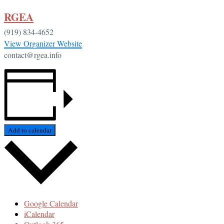
RGEA
(919) 834-4652
View Organizer Website
contact@rgea.info
Add to calendar
Google Calendar
iCalendar