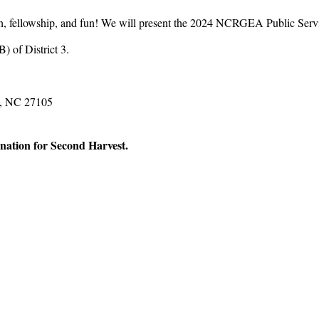
unch, fellowship, and fun! We will present the 2024 NCRGEA Public Se
 of District 3.
m, NC 27105
onation for Second Harvest.