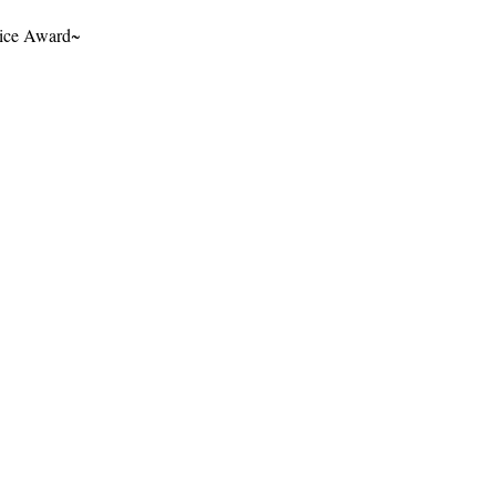
rvice Award~