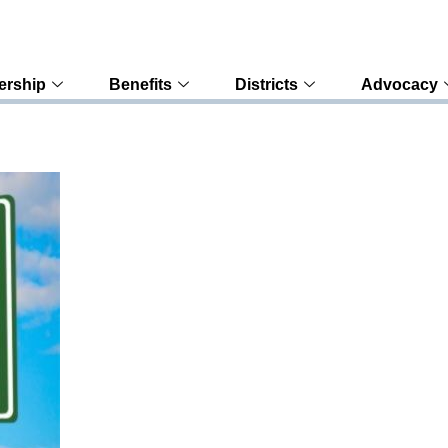
rship
Benefits
Districts
Advocacy