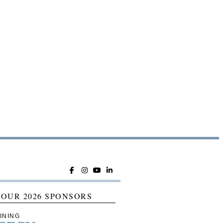
 OUR 2026 SPONSORS
INING