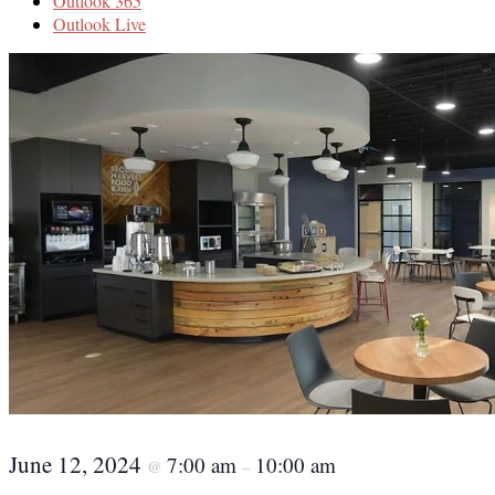
Outlook 365
Outlook Live
June 12, 2024
7:00 am
10:00 am
@
–