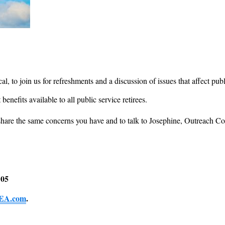
l, to join us for refreshments and a discussion of issues that affect publ
 benefits available to all public service retirees.
o share the same concerns you have and to talk to Josephine, Outreach
105
EA.com
.