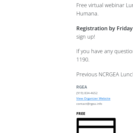
Free virtual webinar L
Humana.
Registration by Friday
sign up!
If you have any questi
1190.
Previous NCRGEA Lunch
RGEA
(919) 834-4652
View Organizer Website
contact@rgea.info
FREE