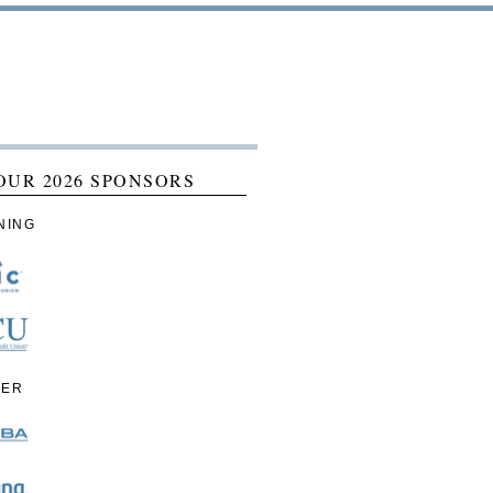
OUR 2026 SPONSORS
NING
IER