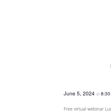
June 5, 2024
8:3
@
Free virtual webinar L