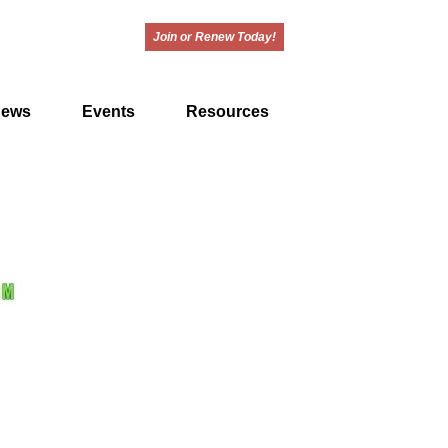
Join or Renew Today!
ews
Events
Resources