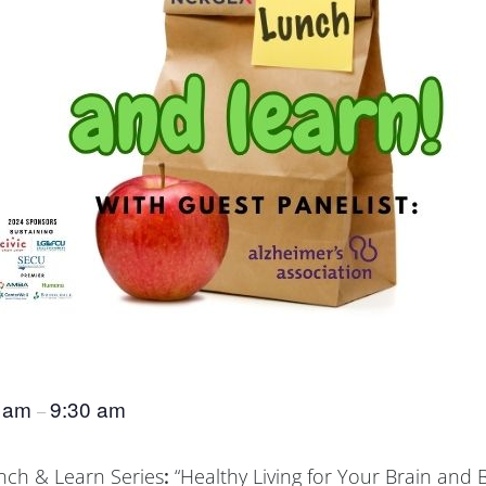
0 am
9:30 am
–
unch & Learn Series
:
“Healthy Living for Your Brain and 