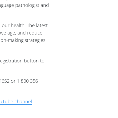
anguage pathologist and
 our health. The latest
s we age, and reduce
sion-making strategies
registration button to
4652 or 1 800 356
uTube channel
.