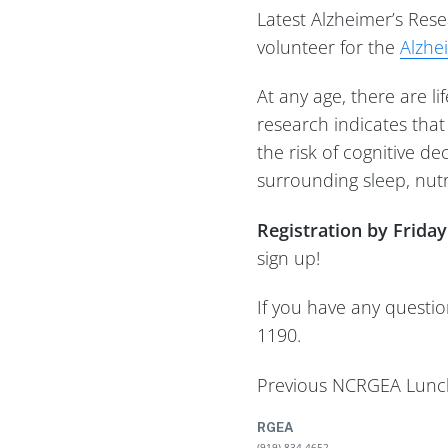
Latest Alzheimer’s Res
volunteer for the
Alzhe
At any age, there are l
research indicates tha
the risk of cognitive d
surrounding sleep, nutr
Registration by Frida
sign up!
If you have any questi
1190.
Previous NCRGEA Lunch
RGEA
(919) 834-4652