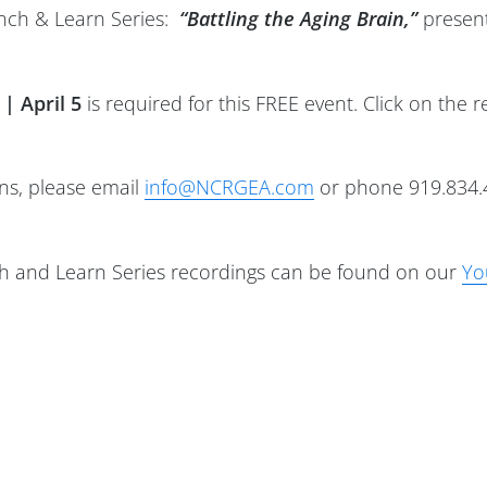
unch & Learn Series:
“Battling the Aging Brain,”
present
 | April 5
is required for this FREE event. Click on the r
ons, please email
info@NCRGEA.com
or phone 919.834.
 and Learn Series recordings can be found on our
Yo