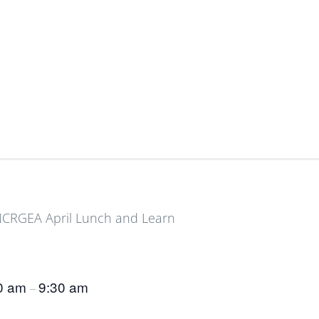
0 am
9:30 am
–