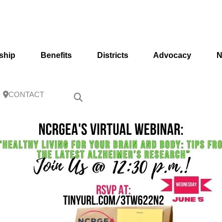
ship
Benefits
Districts
Advocacy
N
CONTACT