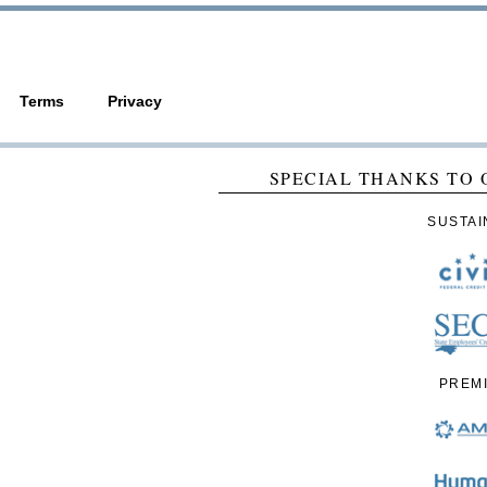
Terms
Privacy
SPECIAL THANKS TO 
SUSTAI
PREM