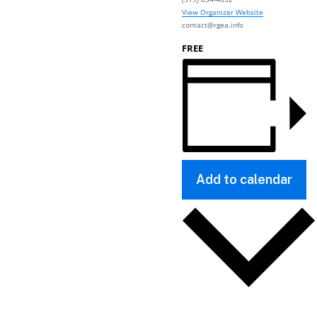
View Organizer Website
contact@rgea.info
FREE
Add to calendar