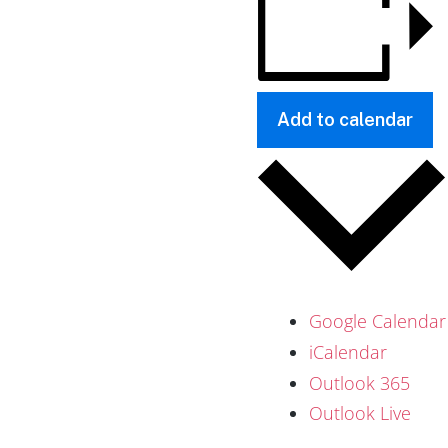
Add to calendar
Google Calendar
iCalendar
Outlook 365
Outlook Live