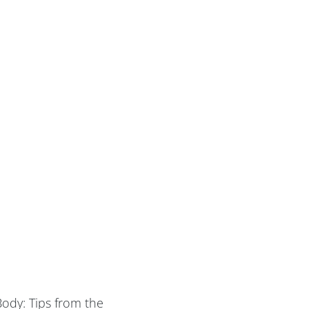
Body: Tips from the