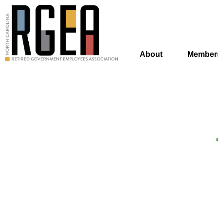
About
Member