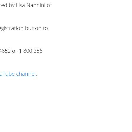
ed by Lisa Nannini of
egistration button to
4652 or 1 800 356
uTube channel
.