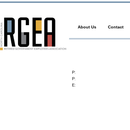
About Us
Contact
RGEA
3737 Glenwood Ave. Ste. 150
Raleigh, North Carolina 27612
P:
(919) 834-4652
P:
(800) 356-1190
E:
contact@rgea.info