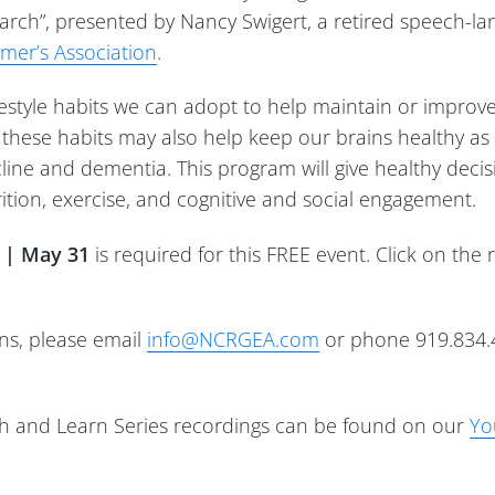
earch”, presented by Nancy Swigert, a retired speech-l
imer’s Association
.
ifestyle habits we can adopt to help maintain or improve
t these habits may also help keep our brains healthy a
ecline and dementia. This program will give healthy deci
ition, exercise, and cognitive and social engagement.
y | May 31
is required for this FREE event. Click on the 
ons, please email
info@NCRGEA.com
or phone 919.834.
 and Learn Series recordings can be found on our
Yo