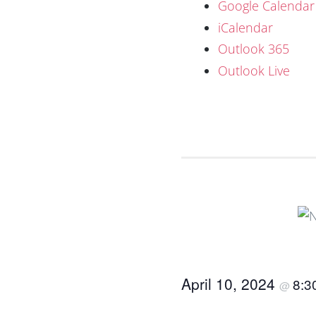
Google Calendar
iCalendar
Outlook 365
Outlook Live
April 10, 2024
8:3
@