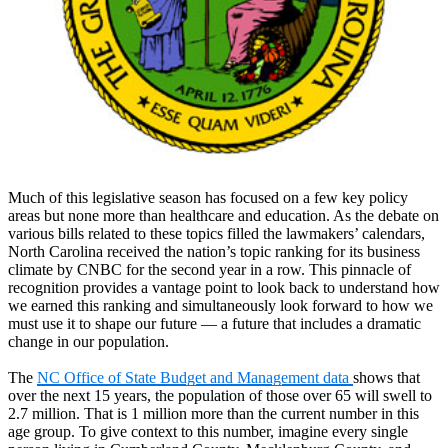
Much of this legislative season has focused on a few key policy
areas but none more than healthcare and education. As the debate on
various bills related to these topics filled the lawmakers’ calendars,
North Carolina received the nation’s topic ranking for its business
climate by CNBC for the second year in a row. This pinnacle of
recognition provides a vantage point to look back to understand how
we earned this ranking and simultaneously look forward to how we
must use it to shape our future — a future that includes a dramatic
change in our population.
The
NC Office of State Budget and Management data
shows that
over the next 15 years, the population of those over 65 will swell to
2.7 million. That is 1 million more than the current number in this
age group. To give context to this number, imagine every single