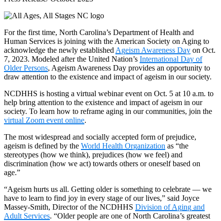
For the first time, North Carolina’s Department of Health and
Human Services is joining with the American Society on Aging to
acknowledge the newly established
Ageism Awareness Day
on Oct.
7, 2023. Modeled after the United Nation’s
International Day of
Older Persons
, Ageism Awareness Day provides an opportunity to
draw attention to the existence and impact of ageism in our society.
NCDHHS is hosting a virtual webinar event on Oct. 5 at 10 a.m. to
help bring attention to the existence and impact of ageism in our
society. To learn how to reframe aging in our communities, join the
virtual Zoom event online
.
The most widespread and socially accepted form of prejudice,
ageism is defined by the
World Health Organization
as “the
stereotypes (how we think), prejudices (how we feel) and
discrimination (how we act) towards others or oneself based on
age.”
“Ageism hurts us all. Getting older is something to celebrate — we
have to learn to find joy in every stage of our lives,” said Joyce
Massey-Smith, Director of the NCDHHS
Division of Aging and
Adult Services
. “Older people are one of North Carolina’s greatest