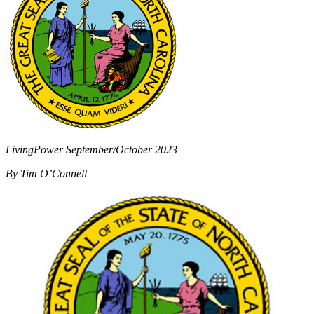
LivingPower September/October 2023
By Tim O’Connell