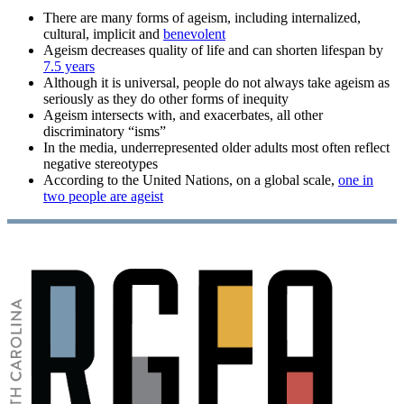
There are many forms of ageism, including internalized,
cultural, implicit and
benevolent
Ageism decreases quality of life and can shorten lifespan by
7.5 years
Although it is universal, people do not always take ageism as
seriously as they do other forms of inequity
Ageism intersects with, and exacerbates, all other
discriminatory “isms”
In the media, underrepresented older adults most often reflect
negative stereotypes
According to the United Nations, on a global scale,
one in
two people are ageist