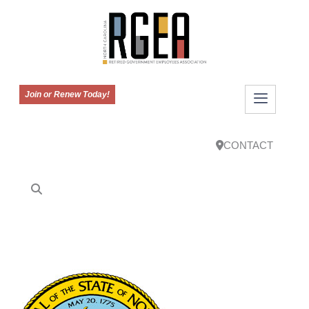
Join or Renew Today!
CONTACT