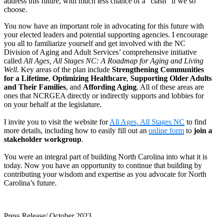
address this future, with much less chance of a “clash” if we so
choose.
You now have an important role in advocating for this future with
your elected leaders and potential supporting agencies. I encourage
you all to familiarize yourself and get involved with the NC
Division of Aging and Adult Services’ comprehensive initiative
called
All Ages, All Stages NC: A Roadmap for Aging and Living
Well
. Key areas of the plan include
Strengthening Communities
for a Lifetime
,
Optimizing Healthcare
,
Supporting Older Adults
and Their Families
, and
Affording Aging
. All of these areas are
ones that NCRGEA directly or indirectly supports and lobbies for
on your behalf at the legislature.
I invite you to visit the website for
All Age
s, All Stages NC
to find
more details, including how to easily fill out an
online form
to
join a
stakeholder workgroup
.
You were an integral part of building North Carolina into what it is
today. Now you have an opportunity to continue that building by
contributing your wisdom and expertise as you advocate for North
Carolina’s future.
Press Release/ October 2023