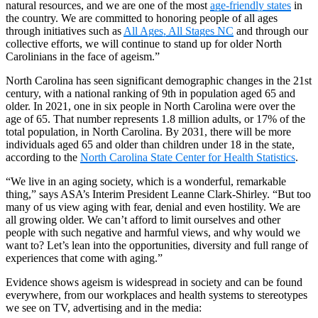
natural resources, and we are one of the most
age-friendly states
in
the country. We are committed to honoring people of all ages
through initiatives such as
All Ages, All Stages NC
and through our
collective efforts, we will continue to stand up for older North
Carolinians in the face of ageism.”
North Carolina has seen significant demographic changes in the 21st
century, with a national ranking of 9th in population aged 65 and
older. In 2021, one in six people in North Carolina were over the
age of 65. That number represents 1.8 million adults, or 17% of the
total population, in North Carolina. By 2031, there will be more
individuals aged 65 and older than children under 18 in the state,
according to the
North Carolina State Center for Health Statistics
.
“We live in an aging society, which is a wonderful, remarkable
thing,” says ASA’s Interim President Leanne Clark-Shirley. “But too
many of us view aging with fear, denial and even hostility. We are
all growing older. We can’t afford to limit ourselves and other
people with such negative and harmful views, and why would we
want to? Let’s lean into the opportunities, diversity and full range of
experiences that come with aging.”
Evidence shows ageism is widespread in society and can be found
everywhere, from our workplaces and health systems to stereotypes
we see on TV, advertising and in the media: