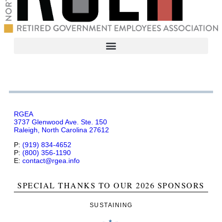
RGEA
3737 Glenwood Ave. Ste. 150
Raleigh, North Carolina 27612
P:
(919) 834-4652
P:
(800) 356-1190
E:
contact@rgea.info
SPECIAL THANKS TO OUR 2026 SPONSORS
SUSTAINING