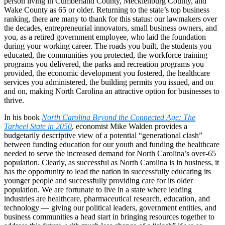
person living in Cumberland County, Mecklenburg County, and
Wake County as 65 or older. Returning to the state’s top business
ranking, there are many to thank for this status: our lawmakers over
the decades, entrepreneurial innovators, small business owners, and
you, as a retired government employee, who laid the foundation
during your working career. The roads you built, the students you
educated, the communities you protected, the workforce training
programs you delivered, the parks and recreation programs you
provided, the economic development you fostered, the healthcare
services you administered, the building permits you issued, and on
and on, making North Carolina an attractive option for businesses to
thrive.
In his book
North Carolina Beyond the Connected Age: The
Tarheel State in 2050
, economist Mike Walden provides a
budgetarily descriptive view of a potential “generational clash”
between funding education for our youth and funding the healthcare
needed to serve the increased demand for North Carolina’s over-65
population. Clearly, as successful as North Carolina is in business, it
has the opportunity to lead the nation in successfully educating its
younger people and successfully providing care for its older
population. We are fortunate to live in a state where leading
industries are healthcare, pharmaceutical research, education, and
technology — giving our political leaders, government entities, and
business communities a head start in bringing resources together to