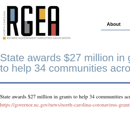
About
State awards $27 million in 
to help 34 communities acr
State awards $27 million in grants to help 34 communities a
https://governor.nc.gov/news/north-carolina-coronavirus-gra