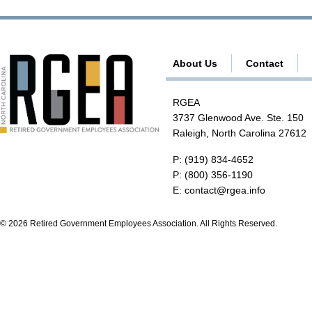
About Us
Contact
RGEA
3737 Glenwood Ave. Ste. 150
Raleigh, North Carolina 27612
P:
(919) 834-4652
P:
(800) 356-1190
E:
contact@rgea.info
© 2026 Retired Government Employees Association. All Rights Reserved.