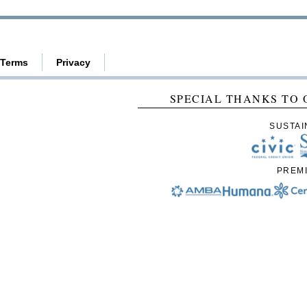
Terms
Privacy
SPECIAL THANKS TO 
SUSTAI
PREM