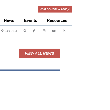
Join or Renew Today!
News
Events
Resources
CONTACT
VIEW ALL NEWS