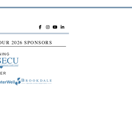
OUR 2026 SPONSORS
NING
IER