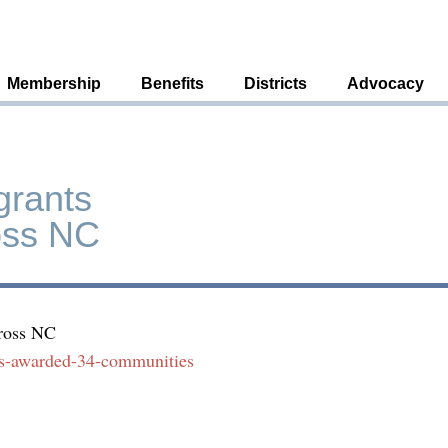
Membership
Benefits
Districts
Advocacy
grants
oss NC
cross NC
nts-awarded-34-communities