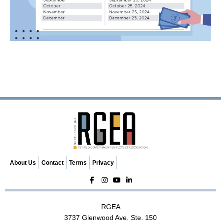
About Us
Contact
Terms
Privacy
RGEA
3737 Glenwood Ave. Ste. 150