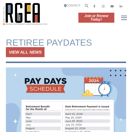
CONTACT
Join or Renew
Today!
RETIREE PAYDATES
VIEW ALL NEWS