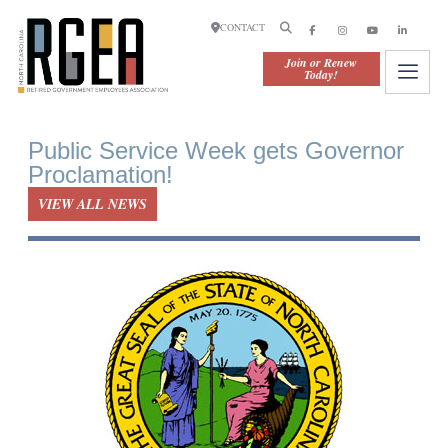
CONTACT
Join or Renew
Today!
Public Service Week gets Governor
Proclamation!
VIEW ALL NEWS