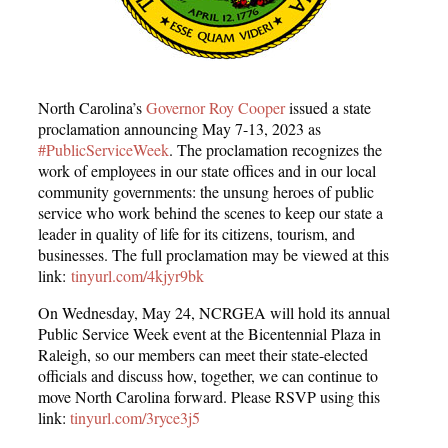
North Carolina’s
Governor Roy Cooper
issued a state
proclamation announcing May 7-13, 2023 as
#PublicServiceWeek
. The proclamation recognizes the
work of employees in our state offices and in our local
community governments: the unsung heroes of public
service who work behind the scenes to keep our state a
leader in quality of life for its citizens, tourism, and
businesses. The full proclamation may be viewed at this
link:
tinyurl.com/4kjyr9bk
On Wednesday, May 24, NCRGEA will hold its annual
Public Service Week event at the Bicentennial Plaza in
Raleigh, so our members can meet their state-elected
officials and discuss how, together, we can continue to
move North Carolina forward. Please RSVP using this
link:
tinyurl.com/3ryce3j5