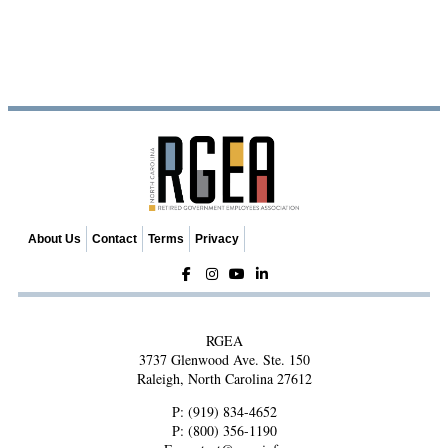
About Us
Contact
Terms
Privacy
RGEA
3737 Glenwood Ave. Ste. 150
Raleigh, North Carolina 27612
P:
(919) 834-4652
P:
(800) 356-1190