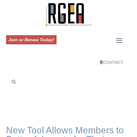
Join or Renew Today!
CONTACT
New Tool Allows Members to