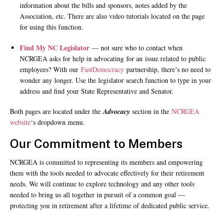
information about the bills and sponsors, notes added by the
Association, etc. There are also video tutorials located on the page
for using this function.
Find My NC Legislator
— not sure who to contact when
NCRGEA asks for help in advocating for an issue related to public
employees? With our
FastDemocracy
partnership, there’s no need to
wonder any longer. Use the legislator search function to type in your
address and find your State Representative and Senator.
Both pages are located under the
Advocacy
section in the
NCRGEA
website
‘s dropdown menu.
Our Commitment to Members
NCRGEA is committed to representing its members and empowering
them with the tools needed to advocate effectively for their retirement
needs. We will continue to explore technology and any other tools
needed to bring us all together in pursuit of a common goal —
protecting you in retirement after a lifetime of dedicated public service.