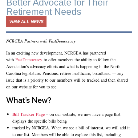
Better Advocate for Their
Retirement Needs
VIEW ALL NEWS
NCRGEA Partners with FastDemocracy
In an exciting new development, NCRGEA has partnered
with
FastDemocracy
to offer members the ability to follow the
Association’s advocacy efforts and what is happening in the North
Carolina legislature. Pensions, retiree healthcare, broadband — any
issue that is a priority to our members will be tracked and then shared
on our website for you to see.
What’s New?
Bill Tracker Page
– on our website, we now have a page that
displays the specific bills being
tracked by NCRGEA. When we see a bill of interest, we will add it
to our list. Members will be able to explore this list, including