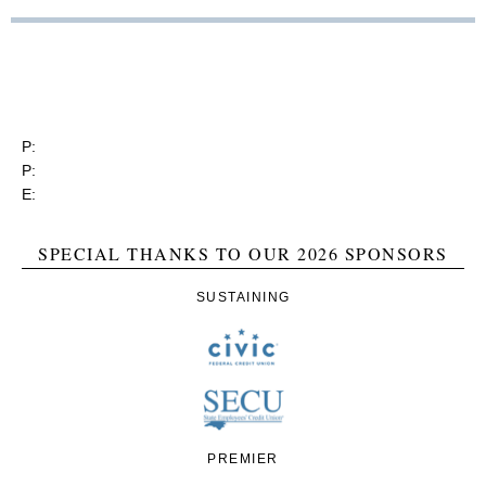
RGEA
3737 Glenwood Ave. Ste. 150
Raleigh, North Carolina 27612
P:
(919) 834-4652
P:
(800) 356-1190
E:
contact@rgea.info
SPECIAL THANKS TO OUR 2026 SPONSORS
SUSTAINING
PREMIER