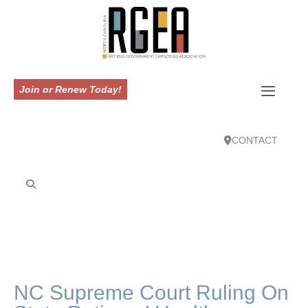
Join or Renew Today!
CONTACT
NC Supreme Court Ruling On