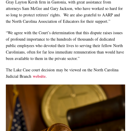
Gray Layton Kersh firm in Gastonia, with great assistance from
attorneys Sam McGee and Gary Jackson, who have worked so hard for
so long to protect retirees’ rights. We are also grateful to AARP and
the North Carolina Association of Educators for their support.”
“We agree with the Court’s determination that this dispute raises issues
of profound importance to the hundreds of thousands of dedicated
public employees who devoted their lives to serving their fellow North
Carolinians, often for far less immediate remuneration than would have
been available to them in the private sector.”
The Lake Case court decision may be viewed on the North Carolina
website
Judicial Branch
.