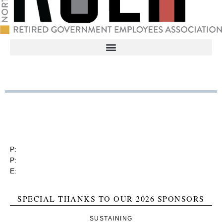
RGEA
3737 Glenwood Ave. Ste. 150
Raleigh, North Carolina 27612
P:
(919) 834-4652
P:
(800) 356-1190
E:
contact@rgea.info
SPECIAL THANKS TO OUR 2026 SPONSORS
SUSTAINING