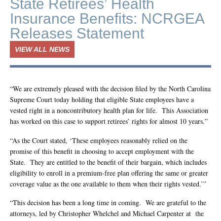
State Retirees’ Health
Insurance Benefits: NCRGEA
Releases Statement
VIEW ALL NEWS
“We are extremely pleased with the decision filed by the North Carolina
Supreme Court today holding that eligible State employees have a
vested right in a noncontributory health plan for life. This Association
has worked on this case to support retirees’ rights for almost 10 years.”
“As the Court stated, ‘These employees reasonably relied on the
promise of this benefit in choosing to accept employment with the
State. They are entitled to the benefit of their bargain, which includes
eligibility to enroll in a premium-free plan offering the same or greater
coverage value as the one available to them when their rights vested.’”
“This decision has been a long time in coming. We are grateful to the
attorneys, led by Christopher Whelchel and Michael Carpenter at the