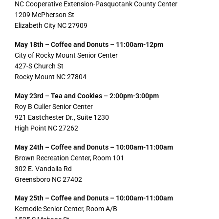
NC Cooperative Extension-Pasquotank County Center
1209 McPherson St
Elizabeth City NC 27909
May 18th – Coffee and Donuts – 11:00am-12pm
City of Rocky Mount Senior Center
427-S Church St
Rocky Mount NC 27804
May 23rd – Tea and Cookies – 2:00pm-3:00pm
Roy B Culler Senior Center
921 Eastchester Dr., Suite 1230
High Point NC 27262
May 24th – Coffee and Donuts – 10:00am-11:00am
Brown Recreation Center, Room 101
302 E. Vandalia Rd
Greensboro NC 27402
May 25th – Coffee and Donuts – 10:00am-11:00am
Kernodle Senior Center, Room A/B