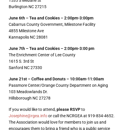
1535 S Mebane St
Burlington NC 27215
June 6th – Tea and Cookies – 2:00pm-3:00pm
Cabarrus County Government, Milestone Facility
4855 Milestone Ave
Kannapolis NC 28081
June 7th – Tea and Cookies – 2:00pm-3:00 pm
The Enrichment Center of Lee County
1615 S. 3rd St
Sanford NC 27330
June 21st – Coffee and Donuts – 10:00am-11:00am
Passmore Center/Orange County Department on Aging
103 Meadowlands Dr.
Hillsborough NC 27278
If you would like to attend,
please RSVP
to
Josephine@rgea.info
or call the NCRGEA at 919-834-4652.
The Association would love for members to join us and
encourages them to bring a friend who is a public service