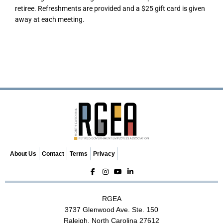
retiree. Refreshments are provided and a $25 gift card is given
away at each meeting.
About Us
Contact
Terms
Privacy
RGEA
3737 Glenwood Ave. Ste. 150
Raleigh, North Carolina 27612