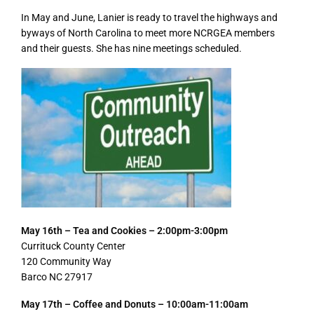
In May and June, Lanier is ready to travel the highways and
byways of North Carolina to meet more NCRGEA members
and their guests. She has nine meetings scheduled.
May 16th – Tea and Cookies – 2:00pm-3:00pm
Currituck County Center
120 Community Way
Barco NC 27917
May 17th – Coffee and Donuts – 10:00am-11:00am