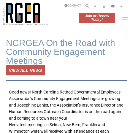
CONTACT
Join or Renew
Today!
NCRGEA On the Road with
Community Engagement
Meetings
VIEW ALL NEWS
Good news! North Carolina Retired Governmental Employees’
Association’s Community Engagement Meetings are growing
and Josephine Lanier, the Association’s Insurance Director and
Human Resources Outreach Coordinator is on the road again
and coming to a town near you!
Her latest meetings in Selma, New Bern, Franklin and
Wilmington were well received with attendance at each