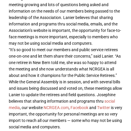
meeting growing and lots of questions being asked and
information on the needs of our members being passed to the
leadership of the Association. Lanier believes that sharing
information and programs thru social media, emails, and the
Association’s website is important, the opportunity for face-to-
face meetings is more important, especially to members who
may not be using social media and computers.
“It’s so good to meet our members and public service retirees
one-on-one and let them share their concerns,” said Lanier. “As
one retiree in New Bern told me, she was so happy to attend
the meeting and she now understands what NCRGEA is all
about and how it champions for the Public Service Retirees.”
While the General Assembly is in session, and with several bills
and issues being discussed and voted on, these meetings allow
Lanier to update the retirees and field questions. Josephine
believes that sharing information and programs thru
social
media
, our website
NCRGEA.com
,
Facebook
and
Twitter
is very
important, the opportunity for personal meetings are so very
import to reach all our members — some who may not be using
social media and computers.