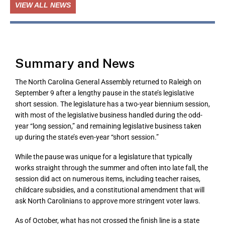
VIEW ALL NEWS
Summary and News
The North Carolina General Assembly returned to Raleigh on
September 9 after a lengthy pause in the state’s legislative
short session. The legislature has a two-year biennium session,
with most of the legislative business handled during the odd-
year “long session,” and remaining legislative business taken
up during the state’s even-year “short session.”
While the pause was unique for a legislature that typically
works straight through the summer and often into late fall, the
session did act on numerous items, including teacher raises,
childcare subsidies, and a constitutional amendment that will
ask North Carolinians to approve more stringent voter laws.
As of October, what has not crossed the finish line is a state