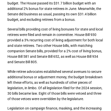
budget. The House passed its $31.7 billion budget with an
additional 2% bonus for state retirees in June. Meanwhile, the
Senate did business as usual, passing its own $31.4 billion
budget, and excluding retirees from a bonus.
Several bills providing cost of living bonuses for state and local
retirees were filed and remain in committee. House Bill 930
provided a 3% recurring cost of living adjustment for both local
and state retirees. Two other House bills, with matching
companion Senate bills, provided for a 2% cost of living bonus,
House Bill 581 and Senate Bill 652, as well as House Bill 934
and Senate Bill 805.
While retiree advocates established several avenues to secure
additional bonus or adjustment money, the budget breakdown
left these efforts, as well as hundreds of other pieces of
legislation, in limbo. Of all legislation filed for the 2024 session,
30 bills became law. Eight of those bills were vetoed and three
of those vetoes were overridden by the legislature.
Legislation on campaign finance, masking, and the increasing