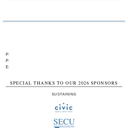
RGEA
3737 Glenwood Ave. Ste. 150
Raleigh, North Carolina 27612
P:
(919) 834-4652
P:
(800) 356-1190
E:
contact@rgea.info
SPECIAL THANKS TO OUR 2026 SPONSORS
SUSTAINING