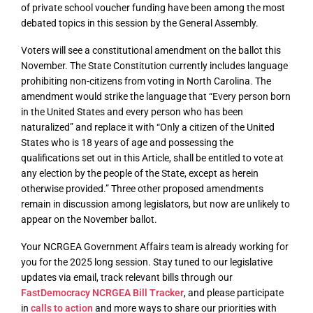
of private school voucher funding have been among the most
debated topics in this session by the General Assembly.
Voters will see a constitutional amendment on the ballot this
November. The State Constitution currently includes language
prohibiting non-citizens from voting in North Carolina. The
amendment would strike the language that “Every person born
in the United States and every person who has been
naturalized” and replace it with “Only a citizen of the United
States who is 18 years of age and possessing the
qualifications set out in this Article, shall be entitled to vote at
any election by the people of the State, except as herein
otherwise provided.” Three other proposed amendments
remain in discussion among legislators, but now are unlikely to
appear on the November ballot.
Your NCRGEA Government Affairs team is already working for
you for the 2025 long session. Stay tuned to our legislative
updates via email, track relevant bills through our
FastDemocracy NCRGEA Bill Tracker
, and please participate
in
calls to action
and more ways to share our priorities with