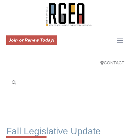
Join or Renew Today!
CONTACT
Fall Legislative Update