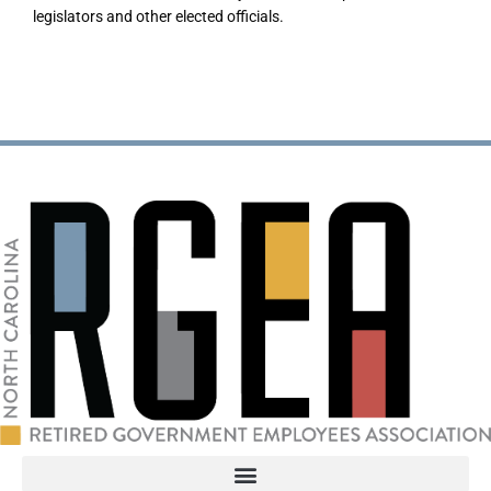
legislators and other elected officials.