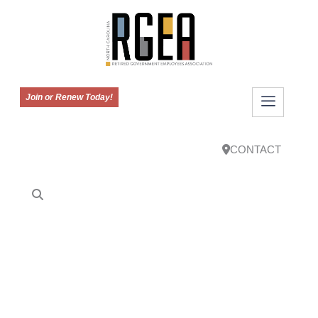
Join or Renew Today!
CONTACT