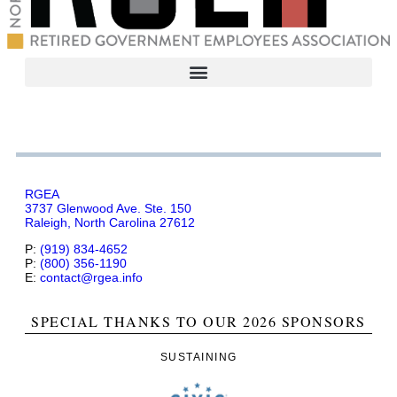
RGEA
3737 Glenwood Ave. Ste. 150
Raleigh, North Carolina 27612
P:
(919) 834-4652
P:
(800) 356-1190
E:
contact@rgea.info
SPECIAL THANKS TO OUR 2026 SPONSORS
SUSTAINING