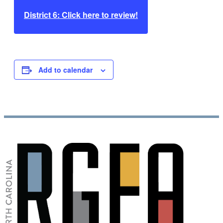
District 6: Click here to review!
Add to calendar