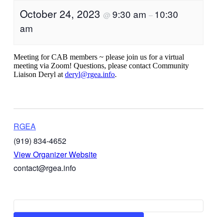
October 24, 2023
9:30 am
10:30
@
–
am
Meeting for CAB members ~ please join us for a virtual
meeting via Zoom! Questions, please contact Community
Liaison Deryl at
deryl@rgea.info
.
RGEA
(919) 834-4652
View Organizer Website
contact@rgea.info