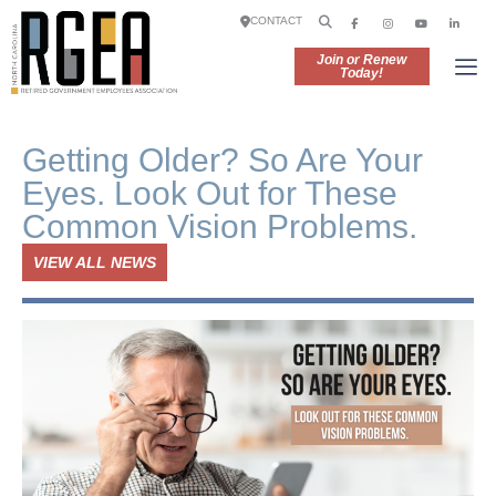
CONTACT
Join or Renew
Today!
Getting Older? So Are Your
Eyes. Look Out for These
Common Vision Problems.
VIEW ALL NEWS