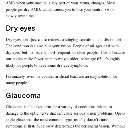
AMD when your macula, a key part of your retina, changes. Most
people get dry AMD, which causes you to lose your central vision
slowly over time.
Dry eyes
Dry eyes don’t just cause redness, a stinging sensation, and discomfort.
The condition can also blur your vision. People of all ages deal with
dry eyes, but the issue is most frequent for older people. This is because
our bodies make fewer tears as we get older. After age 65, it’s highly
likely for people to have some dry eye symptoms.
Fortunately, over-the-counter artificial tears are an easy solution for
many people.
Glaucoma
Glaucoma is a blanket term for a variety of conditions related to
damage to the optic nerve that can cause serious vision problems. Open-
angle glaucoma, the most common type, usually doesn’t cause
symptoms at first, but slowly deteriorates the peripheral vision. Without