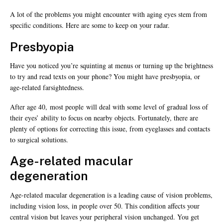
A lot of the problems you might encounter with aging eyes stem from
specific conditions. Here are some to keep on your radar.
Presbyopia
Have you noticed you’re squinting at menus or turning up the brightness
to try and read texts on your phone? You might have presbyopia, or
age-related farsightedness.
After age 40, most people will deal with some level of gradual loss of
their eyes’ ability to focus on nearby objects. Fortunately, there are
plenty of options for correcting this issue, from eyeglasses and contacts
to surgical solutions.
Age-related macular
degeneration
Age-related macular degeneration is a leading cause of vision problems,
including vision loss, in people over 50. This condition affects your
central vision but leaves your peripheral vision unchanged. You get