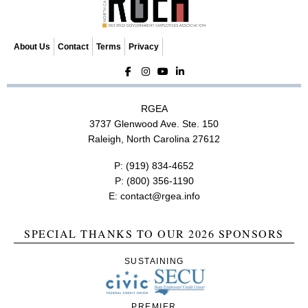
About Us
Contact
Terms
Privacy
RGEA
3737 Glenwood Ave. Ste. 150
Raleigh, North Carolina 27612
P:
(919) 834-4652
P:
(800) 356-1190
E:
contact@rgea.info
SPECIAL THANKS TO OUR 2026 SPONSORS
SUSTAINING
PREMIER