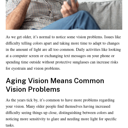
As we get older, it’s normal to notice some vision problems. Issues like
difficulty telling colors apart and taking more time to adapt to changes
in the amount of light are all too common. Daily activities like looking
at a computer screen or exchanging text messages on your phone or
spending time outside without protective sunglasses can increase risks
for eyestrain and vision problems.
Aging Vision Means Common
Vision
Problems
As the years tick by, it’s common to have more problems regarding
your vision. Many older people find themselves having increased
difficulty seeing things up close, distinguishing between colors and
noticing more sensitivity to glare and needing more light for specific
tasks.