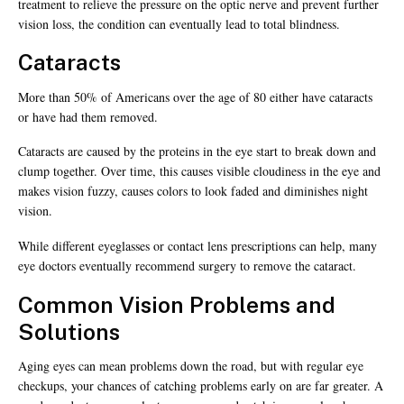
treatment to relieve the pressure on the optic nerve and prevent further
vision loss, the condition can eventually lead to total blindness.
Cataracts
More than 50% of Americans over the age of 80 either have cataracts
or have had them removed.
Cataracts are caused by the proteins in the eye start to break down and
clump together. Over time, this causes visible cloudiness in the eye and
makes vision fuzzy, causes colors to look faded and diminishes night
vision.
While different eyeglasses or contact lens prescriptions can help, many
eye doctors eventually recommend surgery to remove the cataract.
Common Vision Problems and
Solutions
Aging eyes can mean problems down the road, but with regular eye
checkups, your chances of catching problems early on are far greater. A