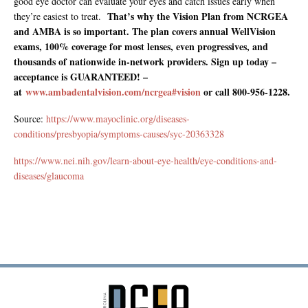
good eye doctor can evaluate your eyes and catch issues early when
That’s why the Vision Plan from NCRGEA
they’re easiest to treat.
and AMBA is so important. The plan covers annual WellVision
exams, 100% coverage for most lenses, even progressives, and
thousands of nationwide in-network providers. Sign up today –
acceptance is GUARANTEED! –
at
www.ambadentalvision.com/ncrgea#vision
or call 800-956-1228.
Source:
https://www.mayoclinic.org/diseases-
conditions/presbyopia/symptoms-causes/syc-20363328
https://www.nei.nih.gov/learn-about-eye-health/eye-conditions-and-
diseases/glaucoma