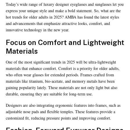
Today’s wide range of luxury designer eyeglasses and sunglasses let you
express your unique style and make a bold statement. So, what are the
hot trends for older adults in 2025? AMBA has found the latest styles
and advancements that emphasize attractive looks, comfort, and
innovative technology in the new year.
Focus on Comfort and Lightweight
Materials
One of the most significant trends in 2025 will be ultra-lightweight
materials that enhance comfort. Comfort is a priority for older adults,
who often wear glasses for extended periods. Frames crafted from
materials like titanium, bio-acetate, and memory metals have been
gaining popularity lately. These materials are not only light but also
durable, ensuring they are suitable for long-term use.
Designers are also integrating ergonomic features into frames, such as
adjustable nose pads and flexible temples. These features provide a
customized fit, reducing pressure points and improving comfort.