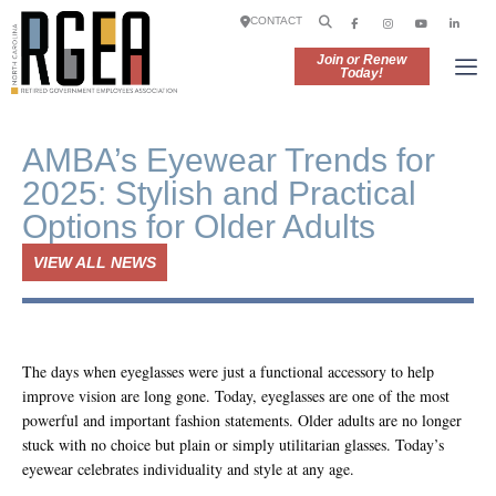
CONTACT
Join or Renew
Today!
AMBA’s Eyewear Trends for
2025: Stylish and Practical
Options for Older Adults
VIEW ALL NEWS
The days when eyeglasses were just a functional accessory to help
improve vision are long gone. Today, eyeglasses are one of the most
powerful and important fashion statements. Older adults are no longer
stuck with no choice but plain or simply utilitarian glasses. Today’s
eyewear celebrates individuality and style at any age.