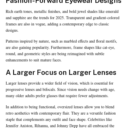
Fashion-Forward Eyewear Designs
Rich earth tones, metallic finishes, and bold jewel shades like emerald
and sapphire are the trends for 2025. Transparent and gradient-colored
frames are also in vogue, adding a contemporary edge to classic
designs.
Patterns inspired by nature, such as marbled effects and floral motifs,
are also gaining popularity. Furthermore, frame shapes like cat-eye,
round, and geometric styles are being reimagined with subtle
enhancements to suit mature faces.
A Larger Focus on Larger Lenses
Larger lenses provide a wider field of vision, which is essential for
progressive lenses and bifocals. Since vision needs change with age,
many older adults prefer glasses that require fewer adjustments.
In addition to being functional, oversized lenses allow you to blend
retro aesthetics with contemporary flair. They are a versatile fashion
staple that complements any outfit and face shape. Celebrities like
Jennifer Aniston, Rihanna, and Johnny Depp have all embraced the