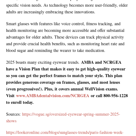
specific vision needs. As technology becomes more user-friendly, older
adults are increasingly embracing these innovations.
Smart glasses with features like voice control, fitness tracking, and
health monitoring are becoming more accessible and offer substantial
advantages for older adults. These devices can track physical activity
and provide crucial health benefits, such as monitoring heart rate and
blood sugar and reminding the wearer to take medication.
AMBA and NCRGEA
2025 boasts many exciting eyewear trends.
have a Vision Plan that makes it easy to get high-quality eyewear
so you can get the perfect frames to match your style. This plan
provides generous coverage on frames, glasses, and most lenses
(even progressives!). Plus, it covers annual WellVision exams.
Visit
www.AMBAdentalvision.com/NCRGEA
or call 800-956-1228
to enroll today.
Sources:
https://vogue.sg/oversized-eyewear-spring-summer-2025-
shows
https://lookeronline.com/blogs/sunglasses-trends/paris-fashion-week-