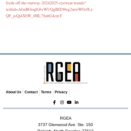
fresh-off-the-runway-20242025-eyewear-trends?
srsltid=AfmBOoqlG6vWUQgBJZ90eg2mwWOc9Lr-
QF_joQj4XbW_0HL7SuhG4cmY
About Us
Contact
Terms
Privacy
RGEA
3737 Glenwood Ave. Ste. 150