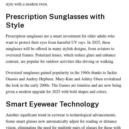
style with a modern twist.
Prescription Sunglasses with
Style
Prescription sunglasses are a smart investment for older adults who
want to protect their eyes from harmful UV rays. In 2025, these
sunglasses will be offered in many stylish designs, from aviators to
oversized frames. Polarized lenses, which reduce glare and enhance
contrast, are popular for outdoor activities like driving or walking.
Oversized sunglasses gained popularity in the 1960s thanks to Jackie
Onassis and Audrey Hepburn. Mary-Kate and Ashley Olsen revitalized
the look in the early 2000s. The frames are timeless and are now being
given a modern upgrade for 2025 with bold shapes and colors.
Smart Eyewear Technology
Another significant trend in eyewear is technological advancements.
Some smart glasses now automatically adjust for reading or distance
vision, eliminating the need for multiple pairs of glasses for those with