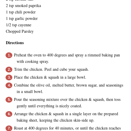
2 tsp smoked paprika
1 tsp chili powder
1 tsp garlic powder
1/2 tsp cayenne
Chopped Parsley
Directions
Preheat the oven to 400 degrees and spray a rimmed baking pan
with cooking spray.
Trim the chicken. Peel and cube your squash.
Place the chicken & squash in a large bowl.
Combine the olive oil, melted butter, brown sugar, and seasonings
in a small bowl.
Pour the seasoning mixture over the chicken & squash, then toss
gently until everything is nicely coated.
Arrange the chicken & squash in a single layer on the prepared
baking sheet, keeping the chicken skin-side up.
Roast at 400 degrees for 40 minutes, or until the chicken reaches