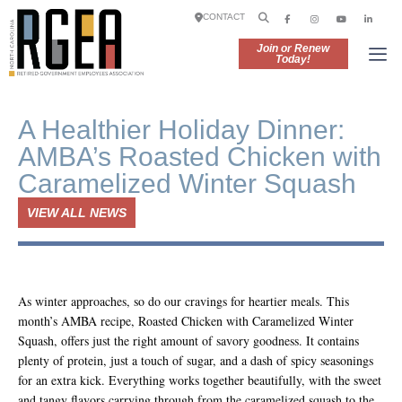
CONTACT
Join or Renew
Today!
A Healthier Holiday Dinner:
AMBA’s Roasted Chicken with
Caramelized Winter Squash
VIEW ALL NEWS
As winter approaches, so do our cravings for heartier meals. This
month’s AMBA recipe, Roasted Chicken with Caramelized Winter
Squash, offers just the right amount of savory goodness. It contains
plenty of protein, just a touch of sugar, and a dash of spicy seasonings
for an extra kick. Everything works together beautifully, with the sweet
and tangy flavors carrying through from the caramelized squash to the