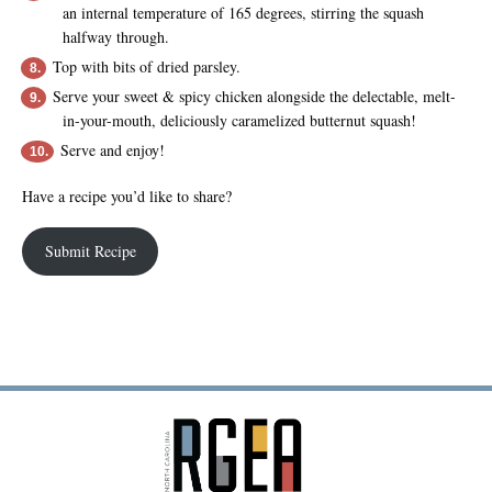
an internal temperature of 165 degrees, stirring the squash
halfway through.
Top with bits of dried parsley.
Serve your sweet & spicy chicken alongside the delectable, melt-
in-your-mouth, deliciously caramelized butternut squash!
Serve and enjoy!
Have a recipe you’d like to share?
Submit Recipe