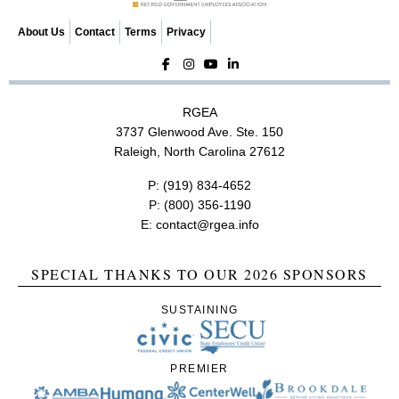
About Us
Contact
Terms
Privacy
RGEA
3737 Glenwood Ave. Ste. 150
Raleigh, North Carolina 27612
P:
(919) 834-4652
P:
(800) 356-1190
E:
contact@rgea.info
SPECIAL THANKS TO OUR 2026 SPONSORS
SUSTAINING
PREMIER