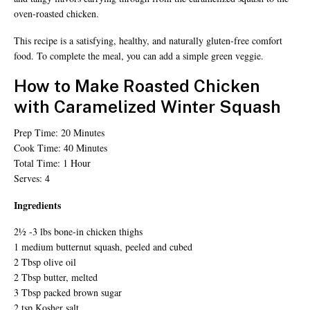
oven-roasted chicken.
This recipe is a satisfying, healthy, and naturally gluten-free comfort
food. To complete the meal, you can add a simple green veggie.
How to Make Roasted Chicken
with Caramelized Winter Squash
Prep Time: 20 Minutes
Cook Time: 40 Minutes
Total Time: 1 Hour
Serves: 4
Ingredients
2½ -3 lbs bone-in chicken thighs
1 medium butternut squash, peeled and cubed
2 Tbsp olive oil
2 Tbsp butter, melted
3 Tbsp packed brown sugar
2 tsp Kosher salt